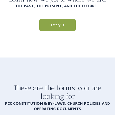
THE PAST, THE PRESENT, AND THE FUTURE…
History
These are the forms you are
looking for
PCC CONSTITUTION & BY-LAWS, CHURCH POLICIES AND
OPERATING DOCUMENTS