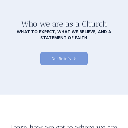
Who we are as a Church
WHAT TO EXPECT, WHAT WE BELIEVE, AND A
STATEMENT OF FAITH
Our Beliefs
Learn how we got to where we are.