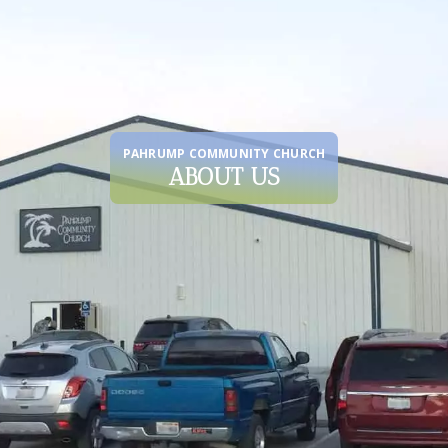
PAHRUMP COMMUNITY CHURCH
ABOUT US