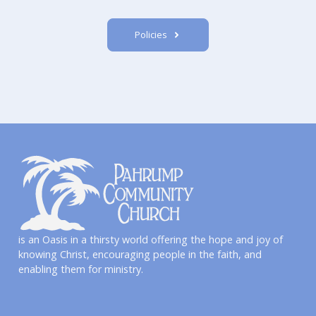
Policies
is an Oasis in a thirsty world offering the hope and joy of
knowing Christ, encouraging people in the faith, and
enabling them for ministry.