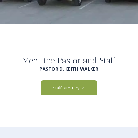
Meet the Pastor and Staff
PASTOR D. KEITH WALKER
Staff Directory