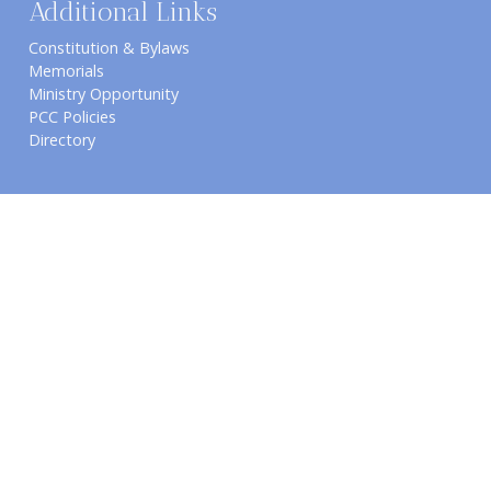
Additional Links
Constitution & Bylaws
Memorials
Ministry Opportunity
PCC Policies
Directory
Connect with us
Worship Services
1061 E. Wilson Rd.
Sunday Schedule
​Pahrump, NV 89048
8:00 AM Early Worship
(775) 727-5384
9:30 AM Sunday School /
Email Us
Bible Study
10:45 AM Second Worship
6:30 PM Intercessory Prayer