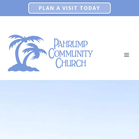
Skip
PLAN A VISIT TODAY
to
content
ME