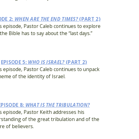
ODE 2:
WHEN ARE THE END TIMES?
(PART 2)
is episode, Pastor Caleb continues to explore
the Bible has to say about the “last days.”
EPISODE 5:
WHO IS ISRAEL?
(PART 2)
is episode, Pastor Caleb continues to unpack
heme of the identity of Israel.
EPISODE 8:
WHAT IS THE TRIBULATION?
is episode, Pastor Keith addresses his
standing of the great tribulation and of the
re of believers.