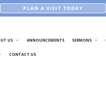
PLAN A VISIT TODAY
UT US
ANNOUNCEMENTS
SERMONS
CONTACT US