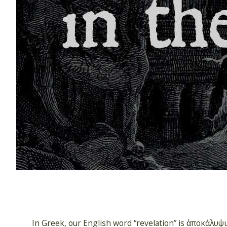
In Greek, our English word “revelation” is ἀποκάλυψις