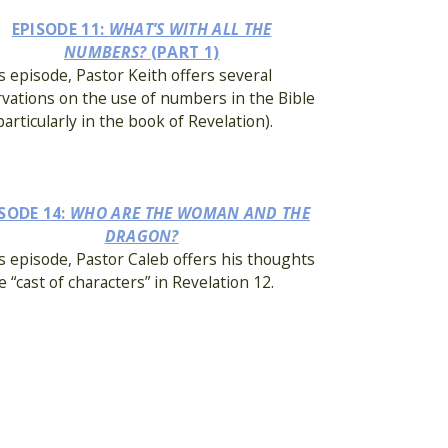
EPISODE 11:
WHAT’S WITH ALL THE
NUMBERS?
(PART 1)
is episode, Pastor Keith offers several
vations on the use of numbers in the Bible
particularly in the book of Revelation).
SODE 14:
WHO ARE THE WOMAN AND THE
DRAGON?
is episode, Pastor Caleb offers his thoughts
e “cast of characters” in Revelation 12.
ISODE 17:
WHO (OR WHAT) IS BABYLON?
is episode, Pastor Keith discusses the nature
e of the key “players” in Revelation: Babylon.