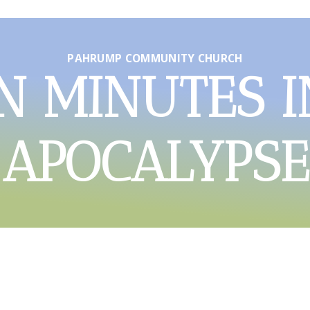
PAHRUMP COMMUNITY CHURCH
N MINUTES I
APOCALYPSE