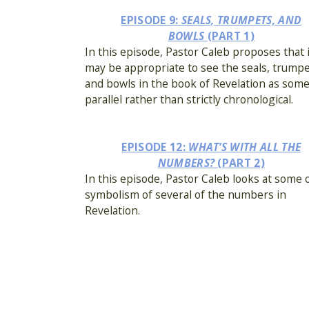
EPISODE 9:
SEALS, TRUMPETS, AND
BOWLS
(PART 1)
In this episode, Pastor Caleb proposes that 
may be appropriate to see the seals, trumpe
and bowls in the book of Revelation as som
parallel rather than strictly chronological.
EPISODE 12:
WHAT’S WITH ALL THE
NUMBERS?
(PART 2)
In this episode, Pastor Caleb looks at some 
symbolism of several of the numbers in
Revelation.
EPISODE 15:
WHO (OR WHAT) ARE THE BEA
In this episode, Pastor Caleb provides seve
introductory points regarding the Beast and
False Prophet.