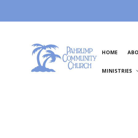
Skip
to
content
HOME
ABO
MINISTRIES