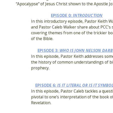
“Apocalypse” of Jesus Christ shown to the Apostle Jo
EPISODE 0:
INTRODUCTION
In this introductory episode, Pastor Keith W
and Pastor Caleb Walker share about PCC’s 
covering themes from one of the trickier b
of the Bible.
EPISODE 3:
WHO IS JOHN NELSON DARB
In this episode, Pastor Keith addresses som
the history of common understandings of bib
prophecy.
EPISODE 6:
IS IT LITERAL OR IS IT SYMBO
In this episode, Pastor Caleb tackles a quest
pivotal to one’s interpretation of the book o
Revelation.