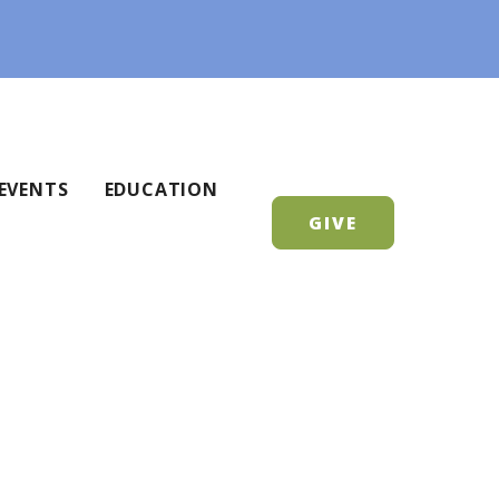
EVENTS
EDUCATION
GIVE