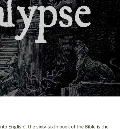
to English), the sixty-sixth book of the Bible is the