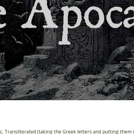
. Transliterated (taking the Greek letters and putting them in