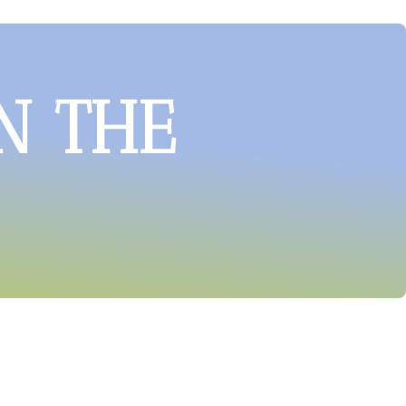
N THE