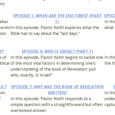
hn.
EPISODE 1:
WHEN ARE THE END TIMES?
(PART
EPIS
alker
1)
In th
series
In this episode, Pastor Keith explores what the
what 
ooks
Bible has to say about the “last days.”
Y?
EPISODE 4:
WHO IS ISRAEL?
(PART 1)
e of
In this episode, Pastor Keith begins to tackle one
In th
lical
of the most vital factors in determining one’s
the t
understanding of the book of Revelation: just
who, exactly, is Israel?
LIC?
EPISODE 7:
WHY WAS THE BOOK OF REVELATION
ion
WRITTEN?
In th
f
In this episode, Pastor Keith responds to a
under
simple question with a straightforward but often
raptu
overlooked answer.