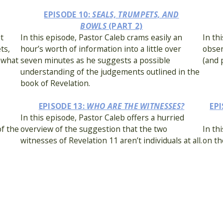
EPISODE 10:
SEALS, TRUMPETS, AND
BOWLS
(PART 2)
it
In this episode, Pastor Caleb crams easily an
In th
ts,
hour’s worth of information into a little over
obser
ewhat
seven minutes as he suggests a possible
(and 
understanding of the judgements outlined in the
book of Revelation.
EPISODE 13:
WHO ARE THE WITNESSES?
EPI
In this episode, Pastor Caleb offers a hurried
of the
overview of the suggestion that the two
In th
witnesses of Revelation 11 aren’t individuals at all.
on th
STS?
EPISODE 16:
WHAT IS THE MARK OF THE BEAST?
EP
n
In this episode, Pastor Keith discusses the
In th
 the
concept of the mark of the beast in the larger
of on
context of Revelation and the New Testament as
a whole.