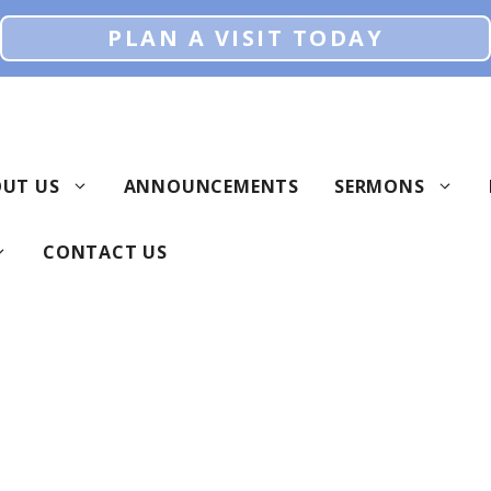
PLAN A VISIT TODAY
UT US
ANNOUNCEMENTS
SERMONS
CONTACT US