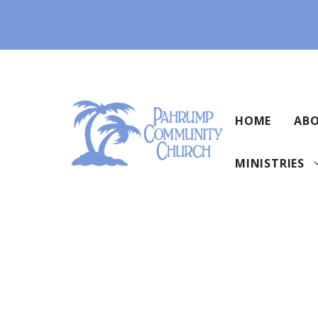
Skip
to
content
HOME
ABO
MINISTRIES