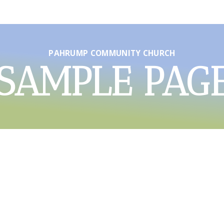
PAHRUMP COMMUNITY CHURCH
SAMPLE PAG