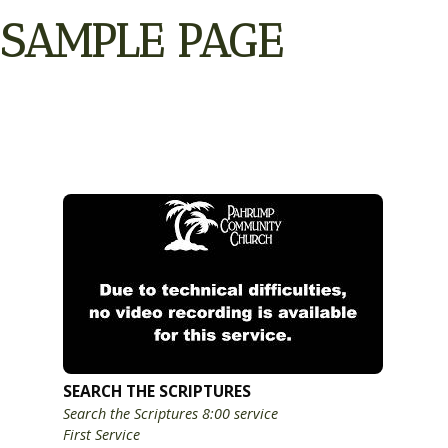
SAMPLE PAGE
SEARCH THE SCRIPTURES
Search the Scriptures 8:00 service
First Service