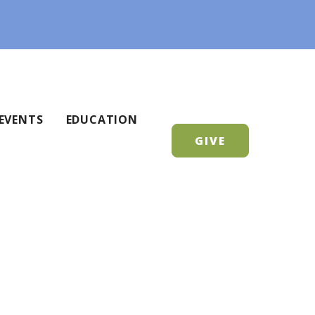
EVENTS
EDUCATION
GIVE