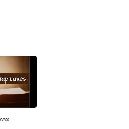
rvice