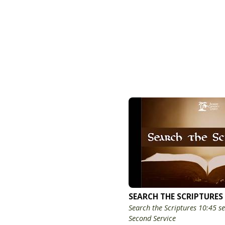
SEARCH THE SCRIPTURES
Search the Scriptures 10:45 se
Second Service