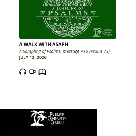
A WALK WITH ASAPH
A Sampling of Psalms, message #16 (Psalm 73)
JULY 12, 2026