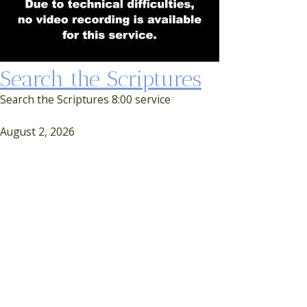
Search the Scriptures
Search the Scriptures 8:00 service
August 2, 2026
First Service