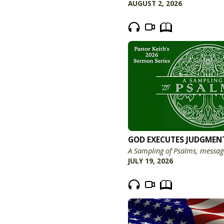
AUGUST 2, 2026
GOD EXECUTES JUDGMEN
A Sampling of Psalms, messag
JULY 19, 2026