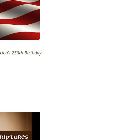
rica’s 250th Birthday