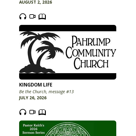
AUGUST 2, 2026
KINGDOM LIFE
Be the Church, message #13
JULY 26, 2026