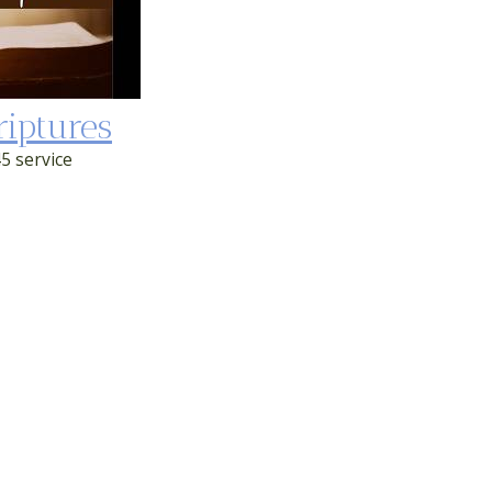
riptures
5 service