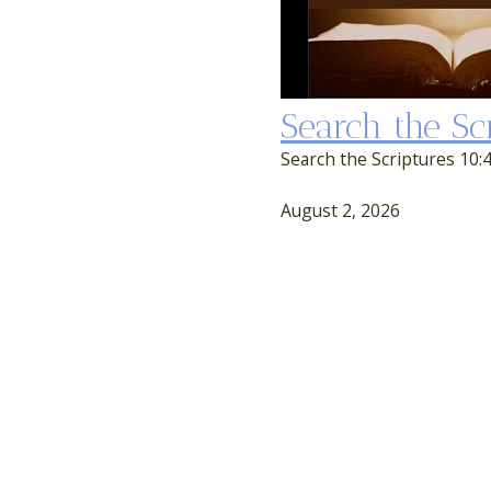
Search the Sc
Search the Scriptures 10:4
August 2, 2026
Second Service
SEARCH THE SCRIPTURES
Search the Scriptures 8:00 service
First Service
August 2, 2026