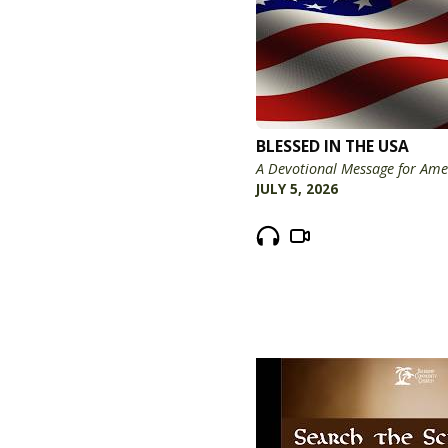
BLESSED IN THE USA
A Devotional Message for Ame
JULY 5, 2026