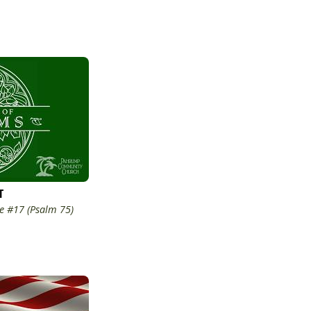
T
e #17 (Psalm 75)