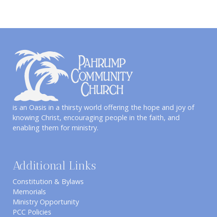
is an Oasis in a thirsty world offering the hope and joy of
knowing Christ, encouraging people in the faith, and
enabling them for ministry.
Additional Links
Constitution & Bylaws
Memorials
Ministry Opportunity
PCC Policies