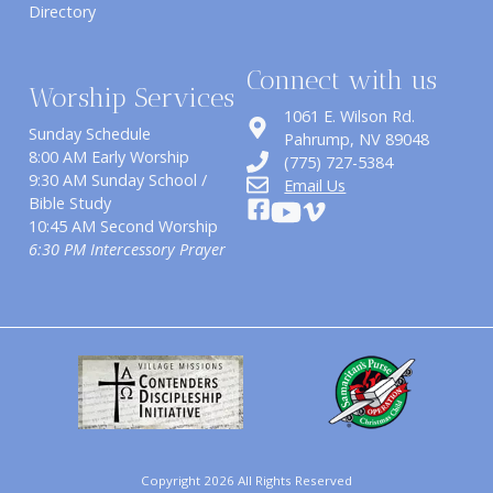
Directory
Connect with us
Worship Services
1061 E. Wilson Rd.
Sunday Schedule
​Pahrump, NV 89048
8:00 AM Early Worship
(775) 727-5384
9:30 AM Sunday School /
Email Us
Bible Study
10:45 AM Second Worship
6:30 PM Intercessory Prayer
Copyright 2026 All Rights Reserved