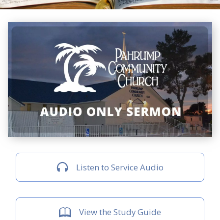
Listen to Service Audio
View the Study Guide