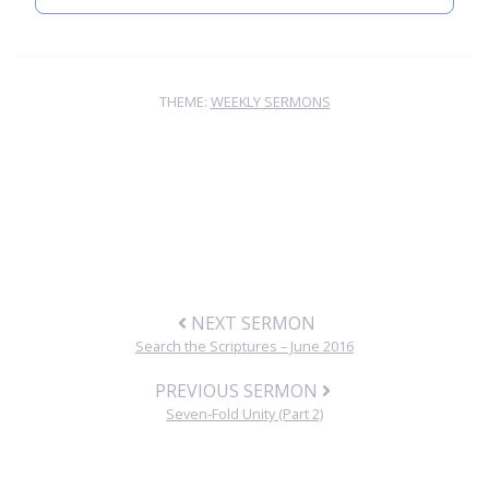
THEME:
WEEKLY SERMONS
NEXT SERMON
Search the Scriptures – June 2016
PREVIOUS SERMON
Seven-Fold Unity (Part 2)