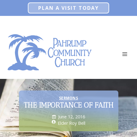
Skip
PLAN A VISIT TODAY
to
content
ME
SERMONS
THE IMPORTANCE OF FAITH
June 12, 2016
Elder Roy Bell