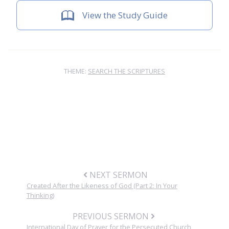
View the Study Guide
THEME:
SEARCH THE SCRIPTURES
NEXT SERMON
Created After the Likeness of God (Part 2: In Your
Thinking)
PREVIOUS SERMON
International Day of Prayer for the Persecuted Church