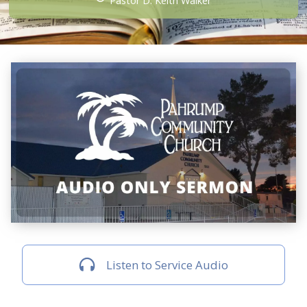
Pastor D. Keith Walker
Listen to Service Audio