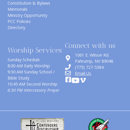
Constitution & Bylaws
Memorials
Ministry Opportunity
PCC Policies
Directory
Connect with us
Worship Services
1061 E. Wilson Rd.
Sunday Schedule
​Pahrump, NV 89048
8:00 AM Early Worship
(775) 727-5384
9:30 AM Sunday School /
Email Us
Bible Study
10:45 AM Second Worship
6:30 PM Intercessory Prayer