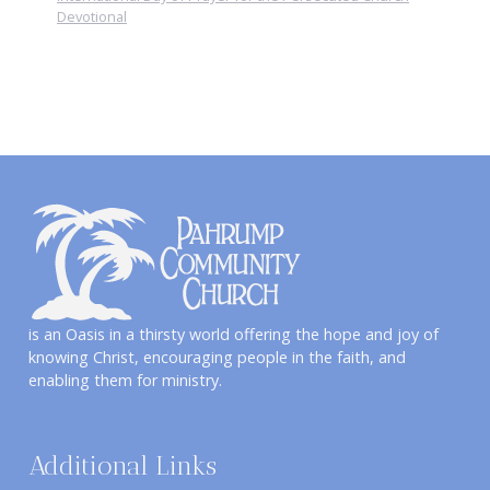
Devotional
is an Oasis in a thirsty world offering the hope and joy of
knowing Christ, encouraging people in the faith, and
enabling them for ministry.
Additional Links