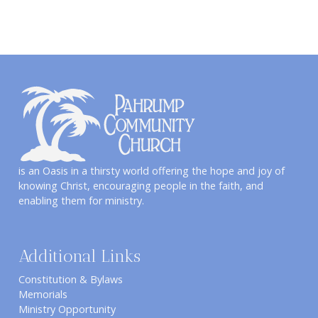
is an Oasis in a thirsty world offering the hope and joy of
knowing Christ, encouraging people in the faith, and
enabling them for ministry.
Additional Links
Constitution & Bylaws
Memorials
Ministry Opportunity