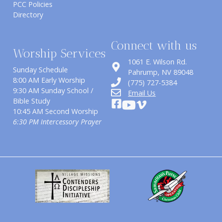
PCC Policies
Directory
Connect with us
Worship Services
1061 E. Wilson Rd.
Sunday Schedule
​Pahrump, NV 89048
8:00 AM Early Worship
(775) 727-5384
9:30 AM Sunday School /
Email Us
Bible Study
10:45 AM Second Worship
6:30 PM Intercessory Prayer