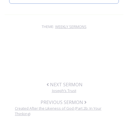
THEME:
WEEKLY SERMONS
NEXT SERMON
Joseph’s Trust
PREVIOUS SERMON
Created After the Likeness of God (Part 2b: In Your
Thinking)