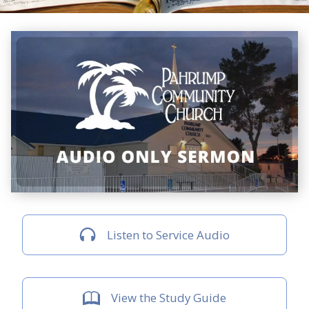
Listen to Service Audio
View the Study Guide