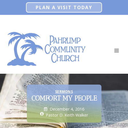
Skip
PLAN A VISIT TODAY
to
content
ME
SERMONS
COMFORT MY PEOPLE
December 4, 2016
Pastor D. Keith Walker