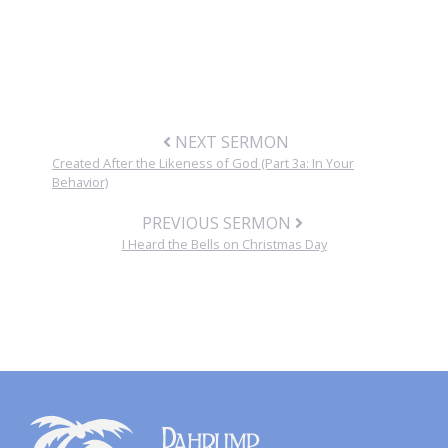
NEXT SERMON
Created After the Likeness of God (Part 3a: In Your
Behavior)
PREVIOUS SERMON
I Heard the Bells on Christmas Day