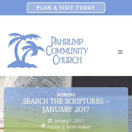
Skip
PLAN A VISIT TODAY
to
content
ME
SERMONS
SEARCH THE SCRIPTURES –
JANUARY 2017
January 1, 2017
Pastor D. Keith Walker