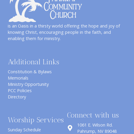
is an Oasis in a thirsty world offering the hope and joy of
knowing Christ, encouraging people in the faith, and
enabling them for ministry.
Additional Links
Constitution & Bylaws
Memorials
Ministry Opportunity
PCC Policies
Directory
Connect with us
Worship Services
1061 E. Wilson Rd.
Sunday Schedule
​Pahrump, NV 89048