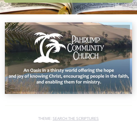
THEME:
SEARCH THE SCRIPTURES