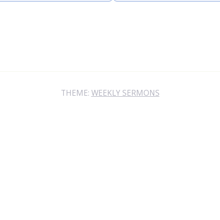
THEME:
WEEKLY SERMONS