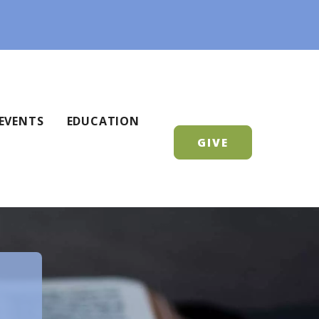
EVENTS
EDUCATION
GIVE