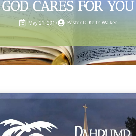
GOD CARES FOR YOU
Pastor D. Keith Walker
May 21, 2017