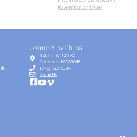
Reverence and Awe
Connect with us
1061 E. Wilson Rd.
​Pahrump, NV 89048
udy
(775) 727-5384
Email Us