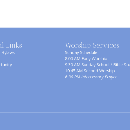
al Links
Worship Services
& Bylaws
Sunday Schedule
8:00 AM Early Worship
tunity
9:30 AM Sunday School / Bible St
10:45 AM Second Worship
6:30 PM Intercessory Prayer