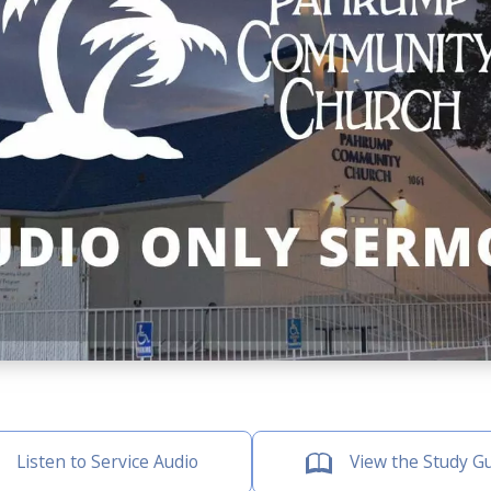
Listen to Service Audio
View the Study G