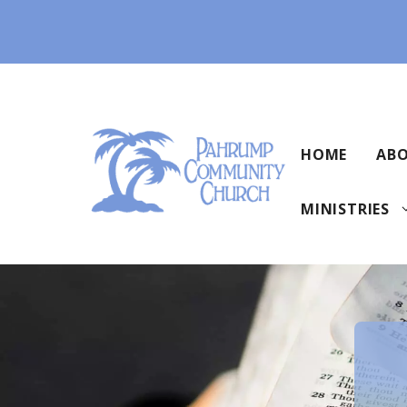
Skip
to
content
HOME
ABO
MINISTRIES