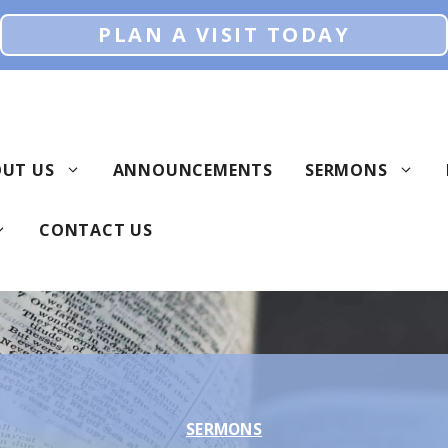
PLAN A VISIT TODAY
UT US
ANNOUNCEMENTS
SERMONS
CONTACT US
SERMONS