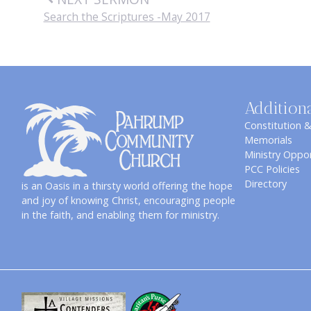
Search the Scriptures -May 2017
Addition
Constitution 
Memorials
Ministry Oppor
PCC Policies
Directory
is an Oasis in a thirsty world offering the hope
and joy of knowing Christ, encouraging people
in the faith, and enabling them for ministry.