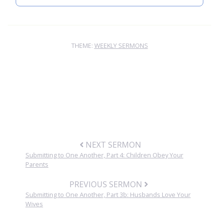
THEME:
WEEKLY SERMONS
NEXT SERMON
Submitting to One Another, Part 4: Children Obey Your
Parents
PREVIOUS SERMON
Submitting to One Another, Part 3b: Husbands Love Your
Wives