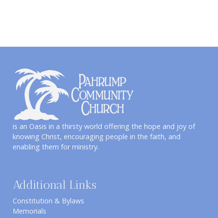
is an Oasis in a thirsty world offering the hope and joy of
knowing Christ, encouraging people in the faith, and
enabling them for ministry.
Additional Links
Constitution & Bylaws
Memorials