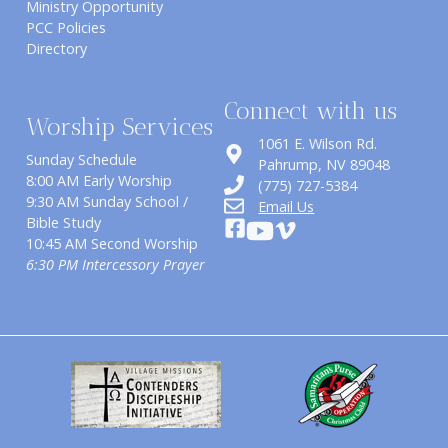
Ministry Opportunity
PCC Policies
Directory
Connect with us
Worship Services
1061 E. Wilson Rd.
Sunday Schedule
​Pahrump, NV 89048
8:00 AM Early Worship
(775) 727-5384
9:30 AM Sunday School /
Email Us
Bible Study
10:45 AM Second Worship
6:30 PM Intercessory Prayer