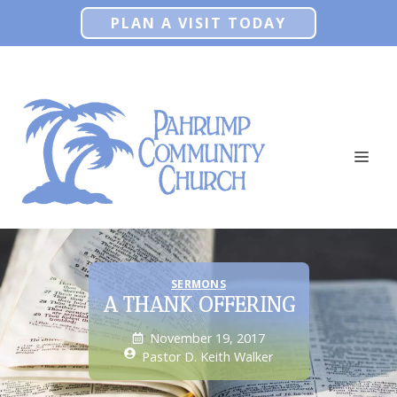
Skip
PLAN A VISIT TODAY
to
content
ME
SERMONS
A THANK OFFERING
November 19, 2017
Pastor D. Keith Walker