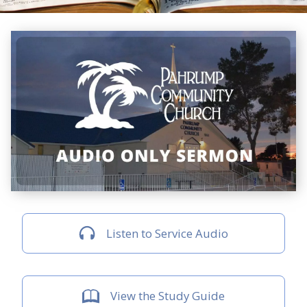
Listen to Service Audio
View the Study Guide