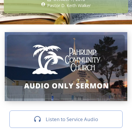
Pastor D. Keith Walker
Listen to Service Audio