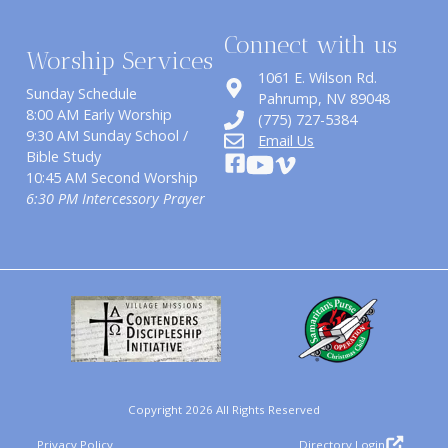
Connect with us
Worship Services
1061 E. Wilson Rd.
Sunday Schedule
​Pahrump, NV 89048
8:00 AM Early Worship
(775) 727-5384
9:30 AM Sunday School /
Email Us
Bible Study
10:45 AM Second Worship
6:30 PM Intercessory Prayer
Copyright 2026 All Rights Reserved
Privacy Policy
Directory Login