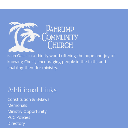
is an Oasis in a thirsty world offering the hope and joy of
knowing Christ, encouraging people in the faith, and
enabling them for ministry.
Additional Links
Constitution & Bylaws
Memorials
Ministry Opportunity
PCC Policies
Directory