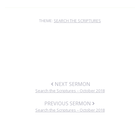
THEME:
SEARCH THE SCRIPTURES
NEXT SERMON
Search the Scriptures – October 2018
PREVIOUS SERMON
Search the Scriptures – October 2018