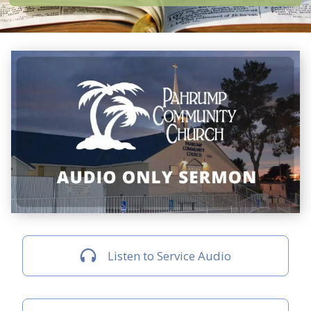
Listen to Service Audio