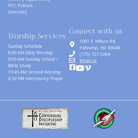
PCC Policies
Directory
Connect with us
Worship Services
1061 E. Wilson Rd.
Sunday Schedule
​Pahrump, NV 89048
8:00 AM Early Worship
(775) 727-5384
9:30 AM Sunday School /
Email Us
Bible Study
10:45 AM Second Worship
6:30 PM Intercessory Prayer