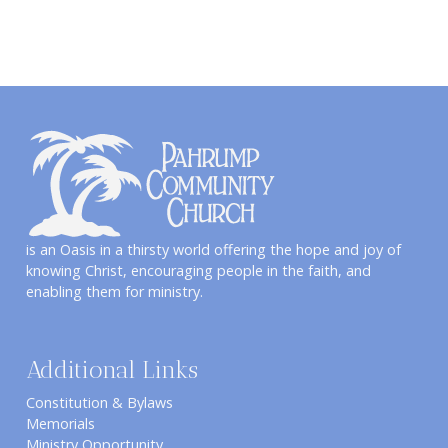
is an Oasis in a thirsty world offering the hope and joy of
knowing Christ, encouraging people in the faith, and
enabling them for ministry.
Additional Links
Constitution & Bylaws
Memorials
Ministry Opportunity