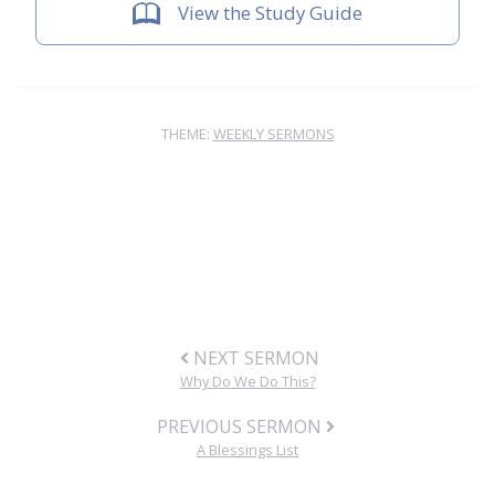
View the Study Guide
THEME:
WEEKLY SERMONS
NEXT SERMON
Why Do We Do This?
PREVIOUS SERMON
A Blessings List