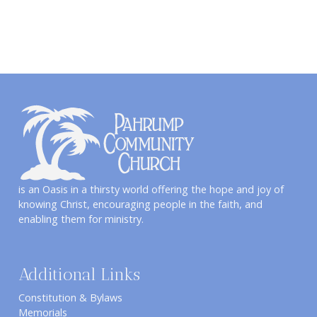
is an Oasis in a thirsty world offering the hope and joy of
knowing Christ, encouraging people in the faith, and
enabling them for ministry.
Additional Links
Constitution & Bylaws
Memorials