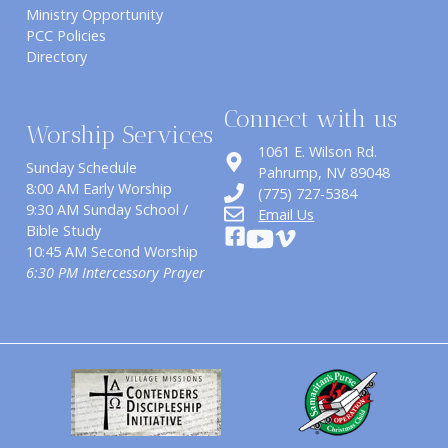
Ministry Opportunity
PCC Policies
Directory
Connect with us
Worship Services
1061 E. Wilson Rd.
Sunday Schedule
​Pahrump, NV 89048
8:00 AM Early Worship
(775) 727-5384
9:30 AM Sunday School /
Email Us
Bible Study
10:45 AM Second Worship
6:30 PM Intercessory Prayer