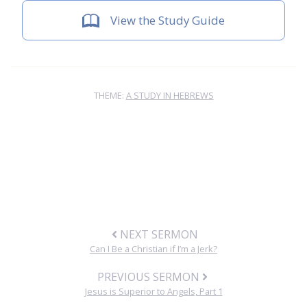
View the Study Guide
THEME:
A STUDY IN HEBREWS
NEXT SERMON
Can I Be a Christian if I’m a Jerk?
PREVIOUS SERMON
Jesus is Superior to Angels, Part 1