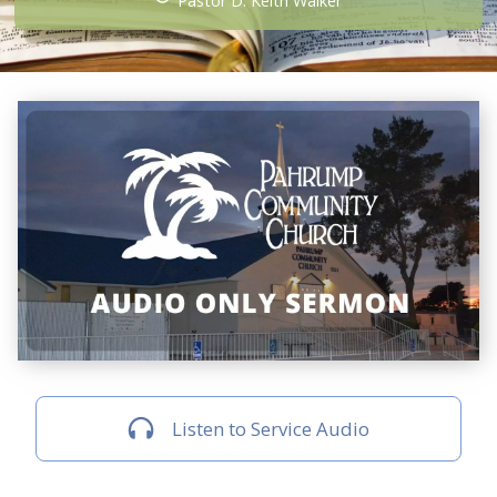
Pastor D. Keith Walker
Listen to Service Audio