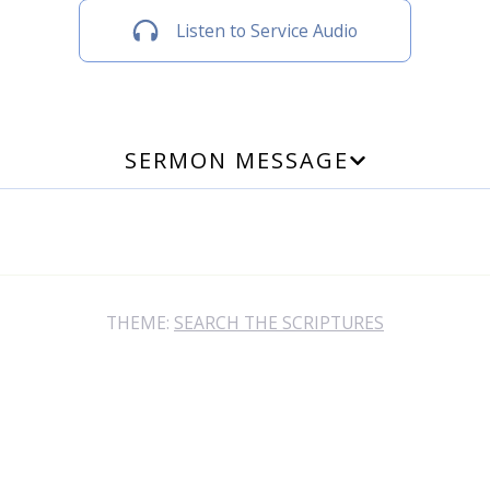
Listen to Service Audio
SERMON MESSAGE
THEME:
SEARCH THE SCRIPTURES