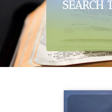
SEARCH 