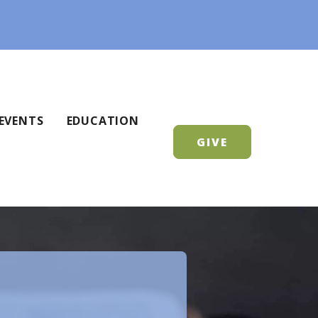
EVENTS
EDUCATION
GIVE