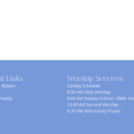
al Links
Worship Services
& Bylaws
Sunday Schedule
8:00 AM Early Worship
tunity
9:30 AM Sunday School / Bible St
10:45 AM Second Worship
6:30 PM Intercessory Prayer