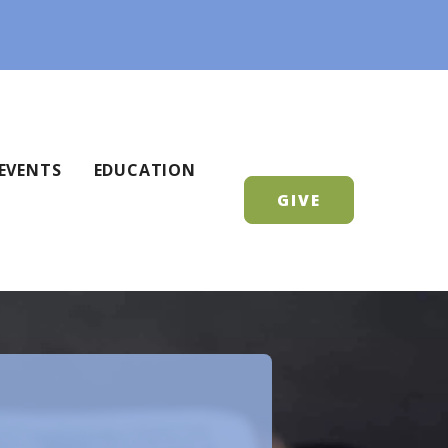
EVENTS
EDUCATION
GIVE