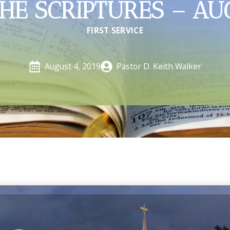
HE SCRIPTURES – AU
FIRST SERVICE
Pastor D. Keith Walker
August 4, 2019