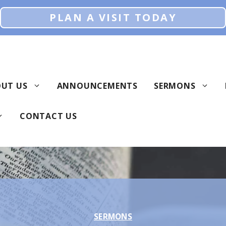
PLAN A VISIT TODAY
UT US
ANNOUNCEMENTS
SERMONS
CONTACT US
SERMONS