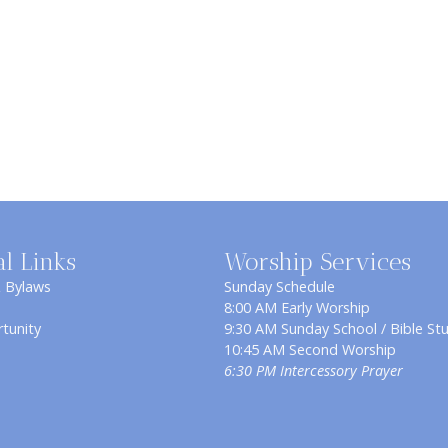
al Links
Worship Services
& Bylaws
Sunday Schedule
8:00 AM Early Worship
tunity
9:30 AM Sunday School / Bible St
10:45 AM Second Worship
6:30 PM Intercessory Prayer