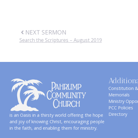
NEXT SERMON
Search the Scriptures – August 2019
Addition
Constitution 
Memorials
Ministry Oppor
PCC Policies
Directory
is an Oasis in a thirsty world offering the hope
and joy of knowing Christ, encouraging people
in the faith, and enabling them for ministry.