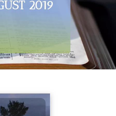
GUST 2019