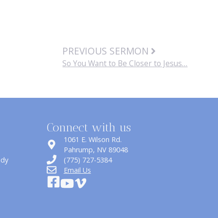
PREVIOUS SERMON
So You Want to Be Closer to Jesus…
Connect with us
1061 E. Wilson Rd.
​Pahrump, NV 89048
udy
(775) 727-5384
Email Us