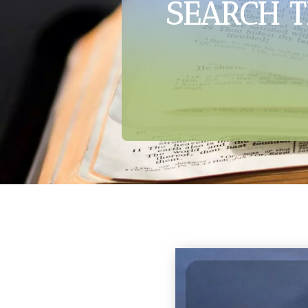
SEARCH T