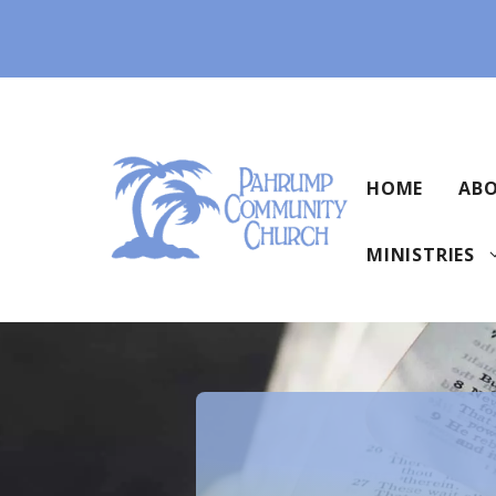
Skip
to
content
HOME
ABO
MINISTRIES