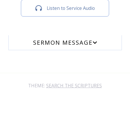
Listen to Service Audio
SERMON MESSAGE
THEME:
SEARCH THE SCRIPTURES