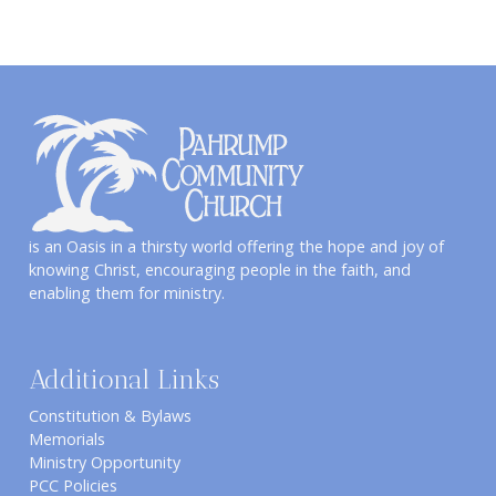
is an Oasis in a thirsty world offering the hope and joy of
knowing Christ, encouraging people in the faith, and
enabling them for ministry.
Additional Links
Constitution & Bylaws
Memorials
Ministry Opportunity
PCC Policies