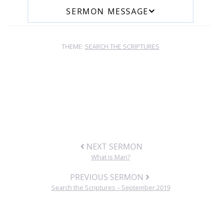
SERMON MESSAGE
THEME:
SEARCH THE SCRIPTURES
NEXT SERMON
What is Man?
PREVIOUS SERMON
Search the Scriptures – September 2019