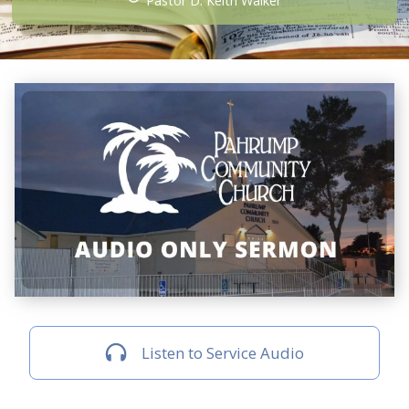
Pastor D. Keith Walker
Listen to Service Audio