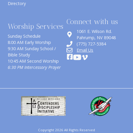
Directory
Connect with us
Worship Services
1061 E. Wilson Rd.
Sunday Schedule
​Pahrump, NV 89048
8:00 AM Early Worship
(775) 727-5384
9:30 AM Sunday School /
Email Us
Bible Study
10:45 AM Second Worship
6:30 PM Intercessory Prayer
Copyright 2026 All Rights Reserved