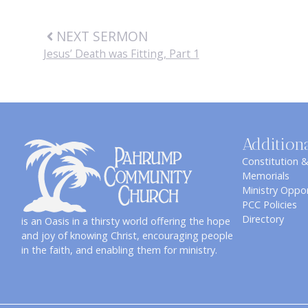
NEXT SERMON
Jesus’ Death was Fitting, Part 1
Addition
Constitution 
Memorials
Ministry Oppor
PCC Policies
Directory
is an Oasis in a thirsty world offering the hope
and joy of knowing Christ, encouraging people
in the faith, and enabling them for ministry.