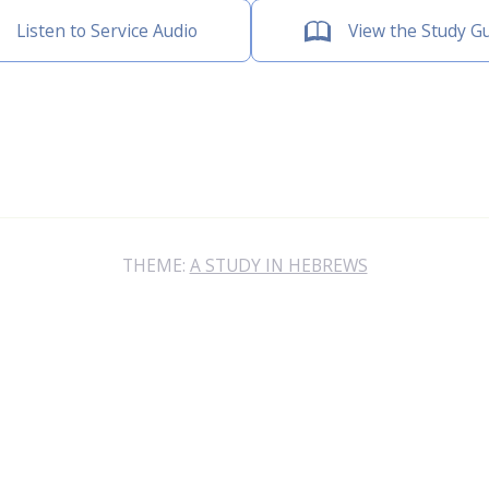
Listen to Service Audio
View the Study G
THEME:
A STUDY IN HEBREWS