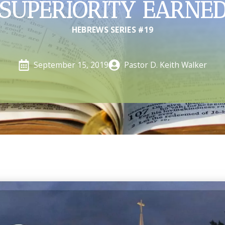
SUPERIORITY EARNE
HEBREWS SERIES #19
Pastor D. Keith Walker
September 15, 2019