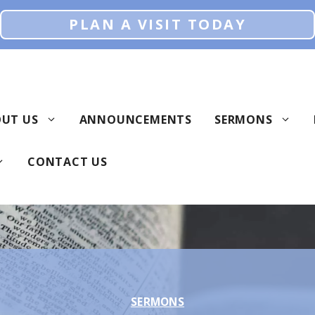
PLAN A VISIT TODAY
UT US
ANNOUNCEMENTS
SERMONS
CONTACT US
SERMONS