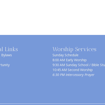
al Links
Worship Services
& Bylaws
Sunday Schedule
8:00 AM Early Worship
tunity
9:30 AM Sunday School / Bible St
10:45 AM Second Worship
6:30 PM Intercessory Prayer