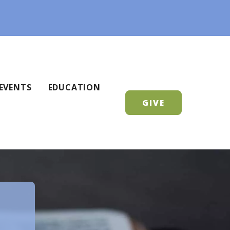
EVENTS
EDUCATION
GIVE