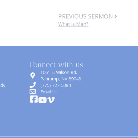
PREVIOUS SERMON
What is Man?
Connect with us
1061 E. Wilson Rd.
​Pahrump, NV 89048
udy
(775) 727-5384
Email Us