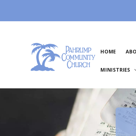
Skip
to
content
HOME
ABO
MINISTRIES