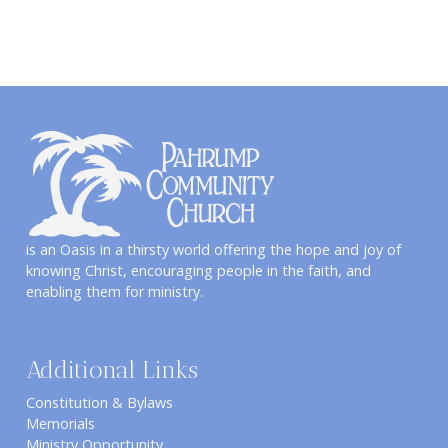
is an Oasis in a thirsty world offering the hope and joy of
knowing Christ, encouraging people in the faith, and
enabling them for ministry.
Additional Links
Constitution & Bylaws
Memorials
Ministry Opportunity