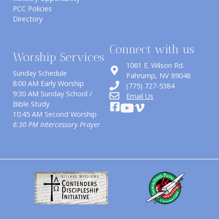
PCC Policies
Directory
Connect with us
Worship Services
1061 E. Wilson Rd.
Sunday Schedule
​Pahrump, NV 89048
8:00 AM Early Worship
(775) 727-5384
9:30 AM Sunday School /
Email Us
Bible Study
10:45 AM Second Worship
6:30 PM Intercessory Prayer