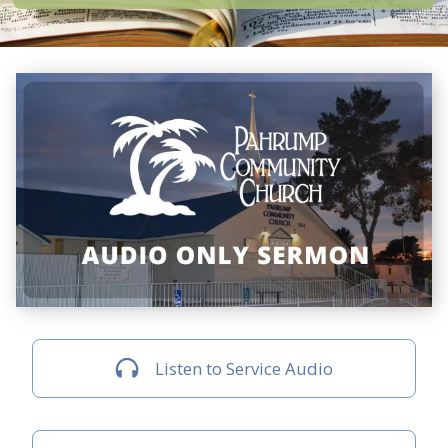
Listen to Service Audio