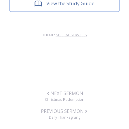
View the Study Guide
THEME:
SPECIAL SERVICES
NEXT SERMON
Christmas Redemption
PREVIOUS SERMON
Daily Thanksgiving