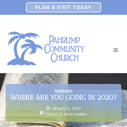
Skip
PLAN A VISIT TODAY
to
content
ME
SERMONS
WHERE ARE YOU GOING IN 2020?
January 5, 2020
Pastor D. Keith Walker