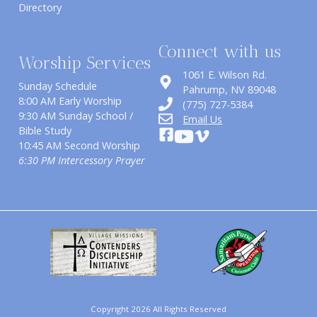
Directory
Connect with us
Worship Services
1061 E. Wilson Rd.
Sunday Schedule
​Pahrump, NV 89048
8:00 AM Early Worship
(775) 727-5384
9:30 AM Sunday School /
Email Us
Bible Study
10:45 AM Second Worship
6:30 PM Intercessory Prayer
Copyright 2026 All Rights Reserved