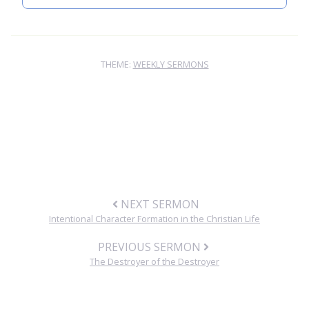
THEME:
WEEKLY SERMONS
NEXT SERMON
Intentional Character Formation in the Christian Life
PREVIOUS SERMON
The Destroyer of the Destroyer