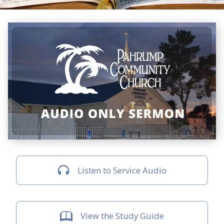
Listen to Service Audio
View the Study Guide