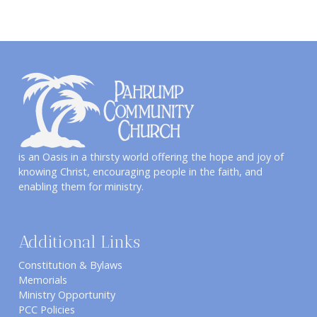
is an Oasis in a thirsty world offering the hope and joy of
knowing Christ, encouraging people in the faith, and
enabling them for ministry.
Additional Links
Constitution & Bylaws
Memorials
Ministry Opportunity
PCC Policies