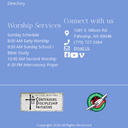
Directory
Connect with us
Worship Services
1061 E. Wilson Rd.
Sunday Schedule
​Pahrump, NV 89048
8:00 AM Early Worship
(775) 727-5384
9:30 AM Sunday School /
Email Us
Bible Study
10:45 AM Second Worship
6:30 PM Intercessory Prayer
Copyright 2026 All Rights Reserved