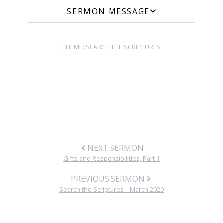
SERMON MESSAGE
THEME:
SEARCH THE SCRIPTURES
NEXT SERMON
Gifts and Responsibilities, Part 1
PREVIOUS SERMON
Search the Scriptures – March 2020