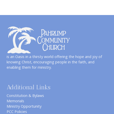
is an Oasis in a thirsty world offering the hope and joy of
knowing Christ, encouraging people in the faith, and
enabling them for ministry.
Additional Links
Constitution & Bylaws
Memorials
Ministry Opportunity
PCC Policies