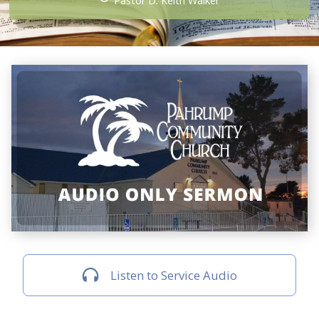
Pastor D. Keith Walker
Listen to Service Audio