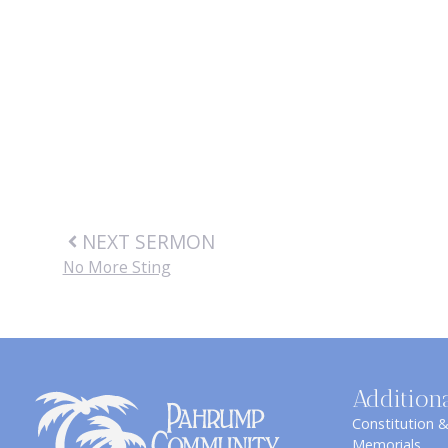
NEXT SERMON
No More Sting
Addition
Constitution 
Memorials