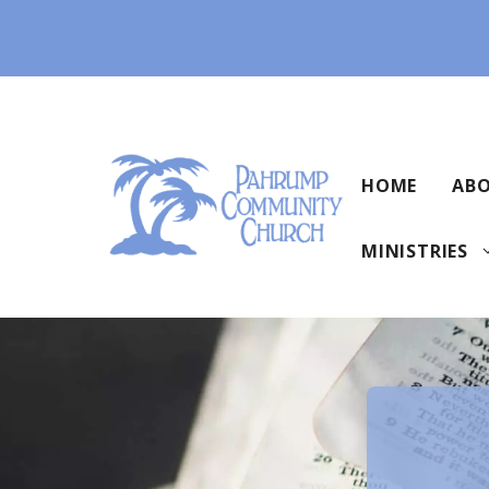
Skip
to
content
HOME
ABO
MINISTRIES