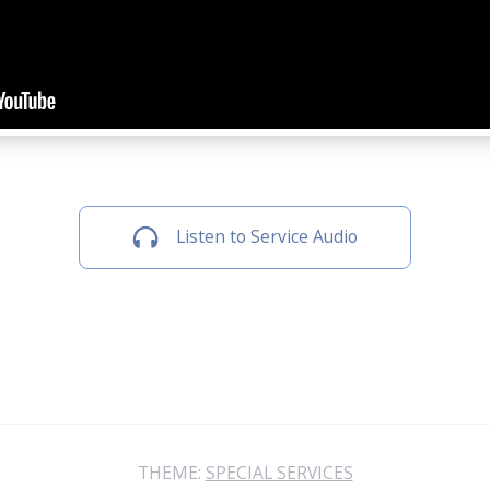
Listen to Service Audio
THEME:
SPECIAL SERVICES