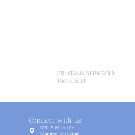
PREVIOUS SERMON
That Is Good
Connect with us
1061 E. Wilson Rd.
​Pahrump, NV 89048