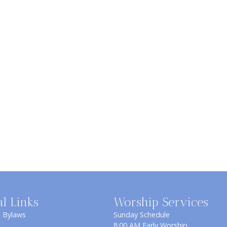
al Links
Worship Services
& Bylaws
Sunday Schedule
8:00 AM Early Worship