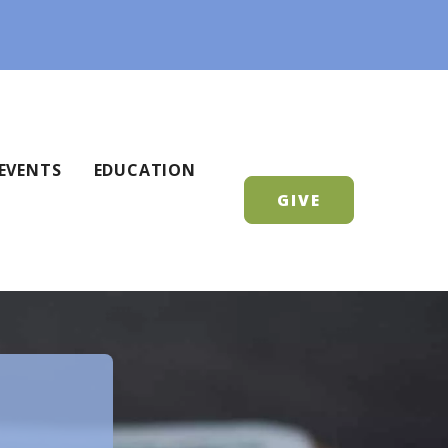
EVENTS
EDUCATION
GIVE