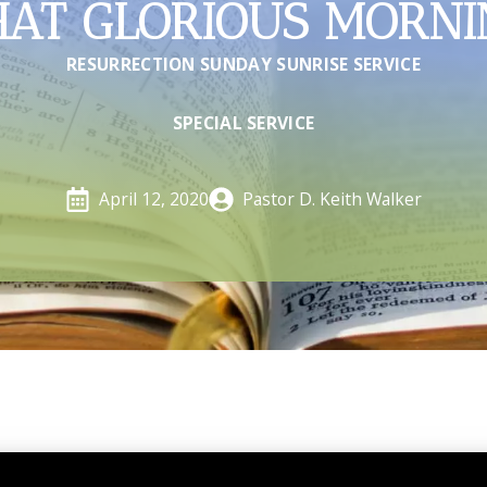
HAT GLORIOUS MORNI
RESURRECTION SUNDAY SUNRISE SERVICE
SPECIAL SERVICE
Pastor D. Keith Walker
April 12, 2020