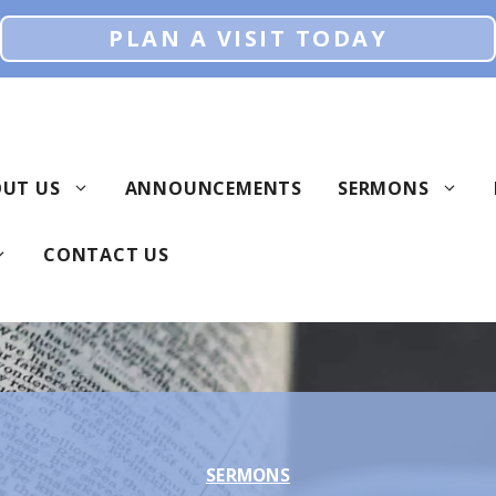
PLAN A VISIT TODAY
UT US
ANNOUNCEMENTS
SERMONS
CONTACT US
SERMONS