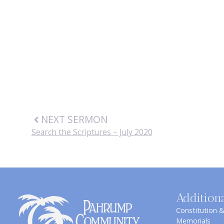
NEXT SERMON
Search the Scriptures – July 2020
Addition
Constitution 
Memorials