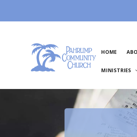
Skip
to
content
HOME
ABO
MINISTRIES