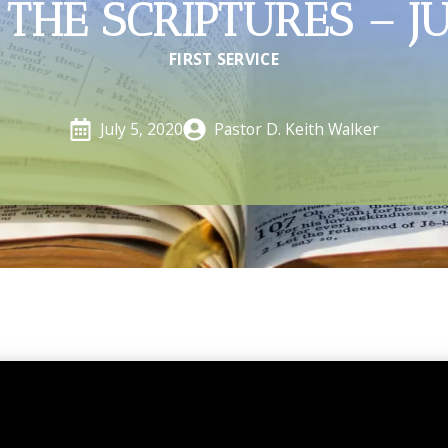
THE SCRIPTURES – J
FIRST SERVICE
Pastor D. Keith Walker
July 5, 2020