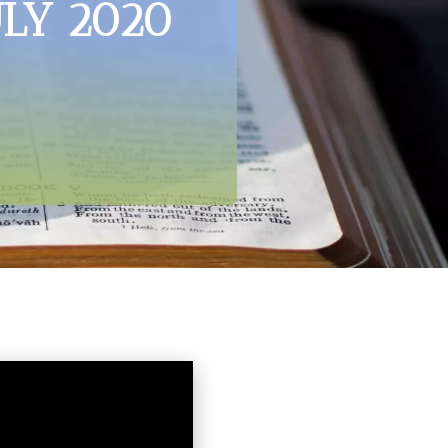
ULY 2020