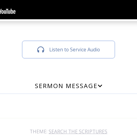
Listen to Service Audio
SERMON MESSAGE
THEME:
SEARCH THE SCRIPTURES