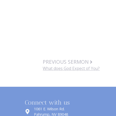
PREVIOUS SERMON
What does God Expect of You?
Connect with us
1061 E. Wilson Rd.
​Pahrump, NV 89048