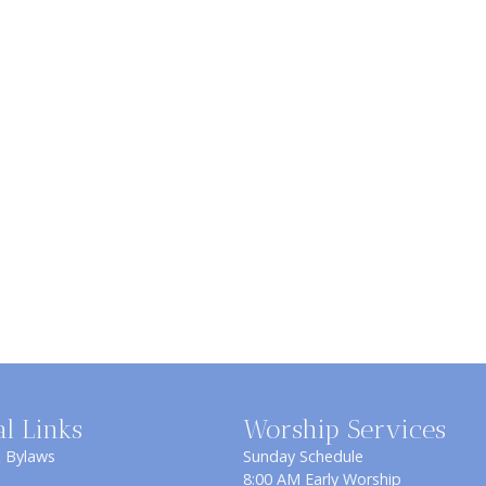
al Links
Worship Services
& Bylaws
Sunday Schedule
8:00 AM Early Worship