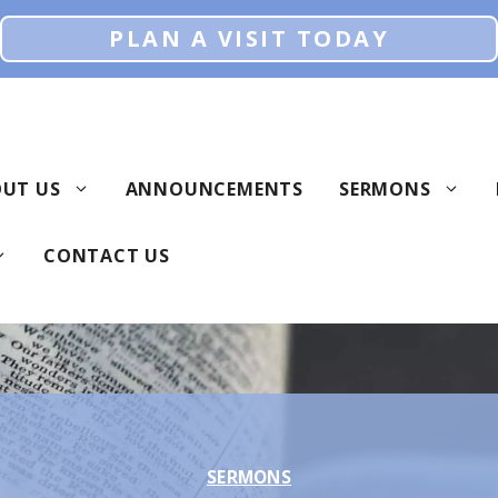
PLAN A VISIT TODAY
UT US
ANNOUNCEMENTS
SERMONS
CONTACT US
SERMONS