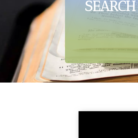
SEARCH 