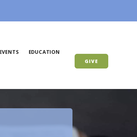
EVENTS
EDUCATION
GIVE