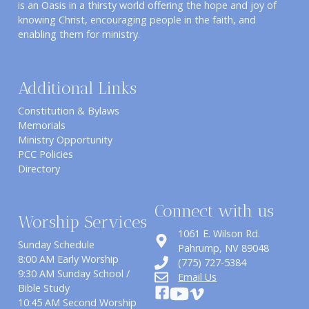
is an Oasis in a thirsty world offering the hope and joy of
knowing Christ, encouraging people in the faith, and
enabling them for ministry.
Additional Links
Constitution & Bylaws
Memorials
Ministry Opportunity
PCC Policies
Directory
Connect with us
Worship Services
1061 E. Wilson Rd.
Sunday Schedule
​Pahrump, NV 89048
8:00 AM Early Worship
(775) 727-5384
9:30 AM Sunday School /
Email Us
Bible Study
10:45 AM Second Worship