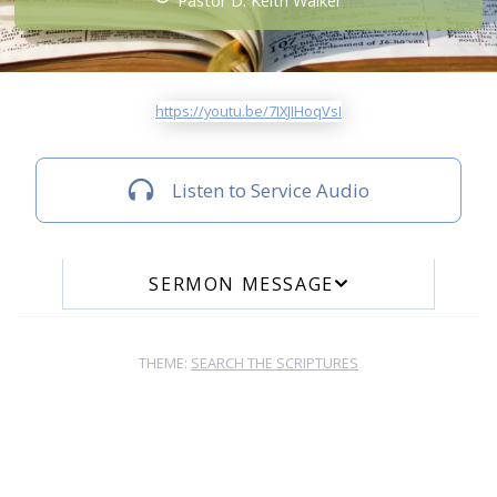
Pastor D. Keith Walker
https://youtu.be/7IXJIHoqVsI
Listen to Service Audio
SERMON MESSAGE
THEME:
SEARCH THE SCRIPTURES