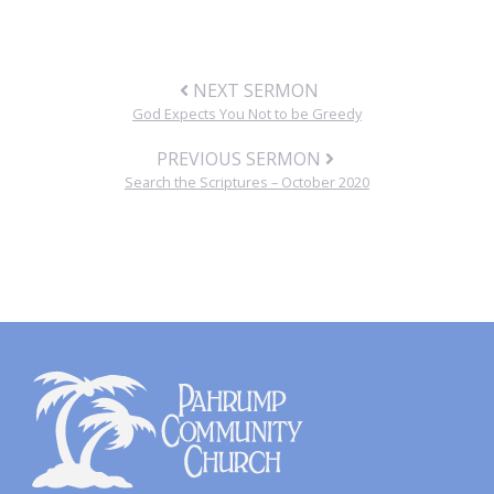
NEXT SERMON
God Expects You Not to be Greedy
PREVIOUS SERMON
Search the Scriptures – October 2020