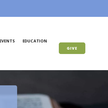
EVENTS
EDUCATION
GIVE