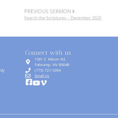
PREVIOUS SERMON
Search the Scriptures – December 2020
Connect with us
1061 E. Wilson Rd.
​Pahrump, NV 89048
udy
(775) 727-5384
Email Us