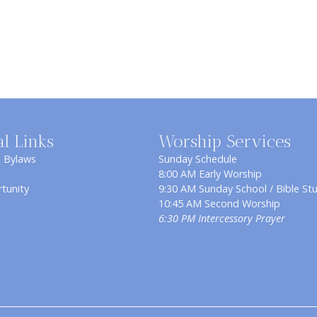
al Links
Worship Services
& Bylaws
Sunday Schedule
8:00 AM Early Worship
tunity
9:30 AM Sunday School / Bible St
10:45 AM Second Worship
6:30 PM Intercessory Prayer