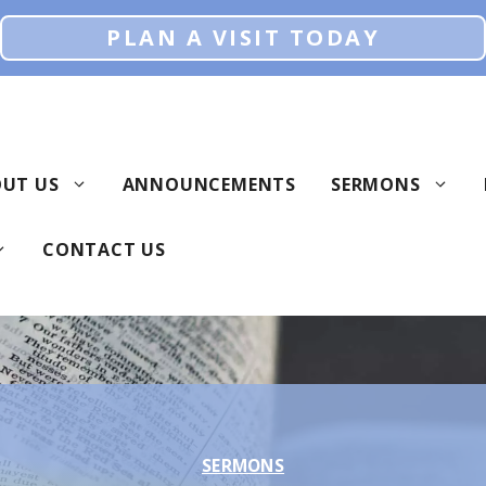
PLAN A VISIT TODAY
UT US
ANNOUNCEMENTS
SERMONS
CONTACT US
SERMONS