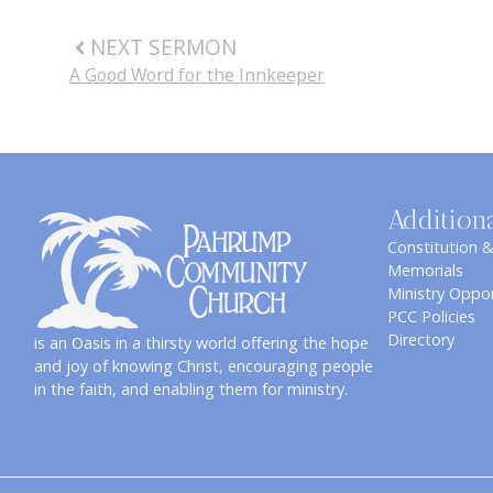
NEXT SERMON
A Good Word for the Innkeeper
Addition
Constitution 
Memorials
Ministry Oppor
PCC Policies
Directory
is an Oasis in a thirsty world offering the hope
and joy of knowing Christ, encouraging people
in the faith, and enabling them for ministry.