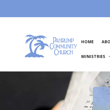
Skip
to
content
HOME
ABO
MINISTRIES