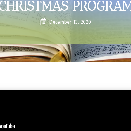
CHRISTMAS PROGRA
December 13, 2020