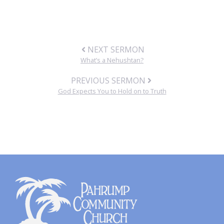
NEXT SERMON
What’s a Nehushtan?
PREVIOUS SERMON
God Expects You to Hold on to Truth