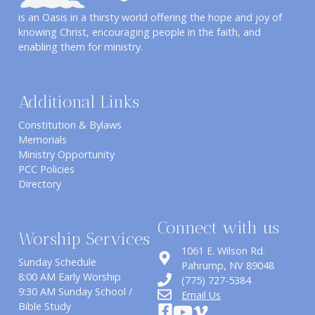
is an Oasis in a thirsty world offering the hope and joy of
knowing Christ, encouraging people in the faith, and
enabling them for ministry.
Additional Links
Constitution & Bylaws
Memorials
Ministry Opportunity
PCC Policies
Directory
Connect with us
Worship Services
1061 E. Wilson Rd.
Sunday Schedule
​Pahrump, NV 89048
8:00 AM Early Worship
(775) 727-5384
9:30 AM Sunday School /
Email Us
Bible Study