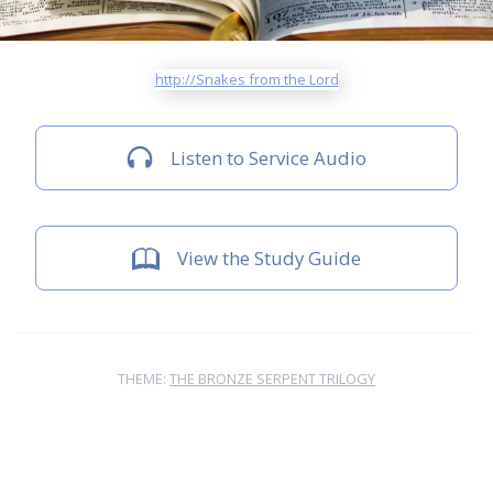
http://Snakes from the Lord
Listen to Service Audio
View the Study Guide
THEME:
THE BRONZE SERPENT TRILOGY