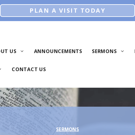
PLAN A VISIT TODAY
UT US
ANNOUNCEMENTS
SERMONS
CONTACT US
SERMONS