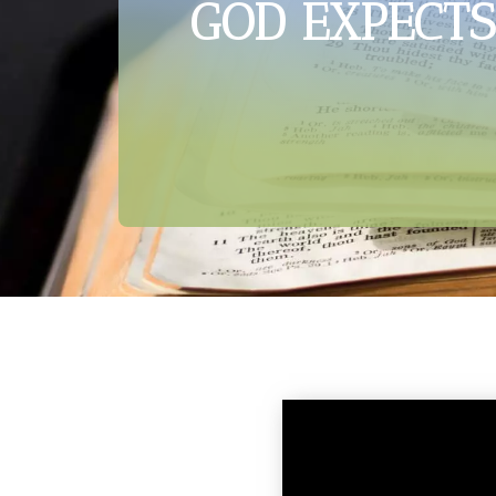
GOD EXPECTS