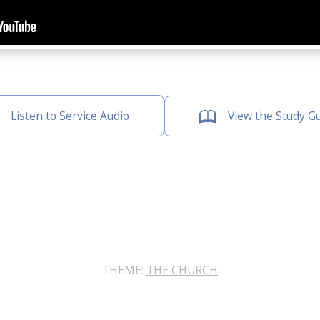
Listen to Service Audio
View the Study G
THEME:
THE CHURCH