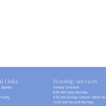
al Links
Worship Services
& Bylaws
Sunday Schedule
8:00 AM Early Worship
tunity
9:30 AM Sunday School / Bible St
10:45 AM Second Worship