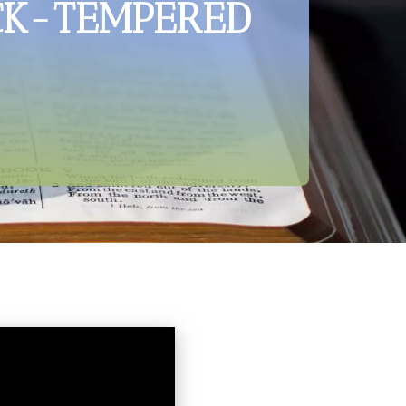
ICK-TEMPERED