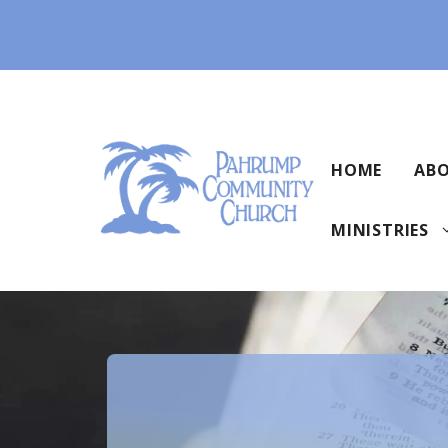
Skip
to
content
HOME
ABO
MINISTRIES