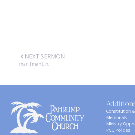
NEXT SERMON
man [man], n.
Addition
Constitution 
Memorials
Ministry Oppor
PCC Policies