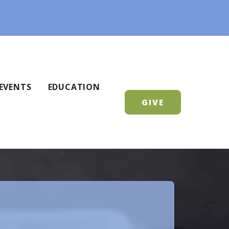
EVENTS
EDUCATION
GIVE