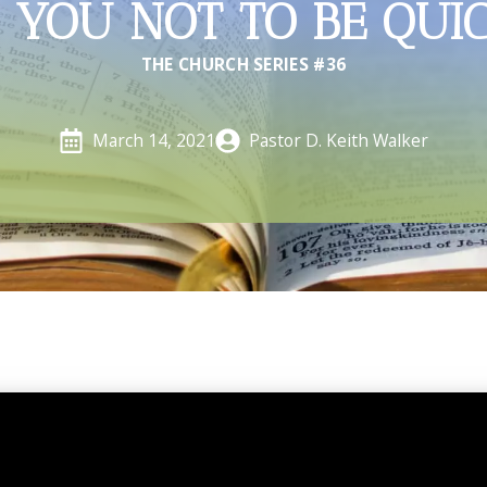
 YOU NOT TO BE QU
THE CHURCH SERIES #36
Pastor D. Keith Walker
March 14, 2021