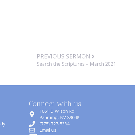
PREVIOUS SERMON
Search the Scriptures – March 2021
Connect with us
1061 E. Wilson Rd.
​Pahrump, NV 89048
udy
(775) 727-5384
Email Us