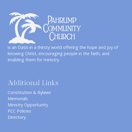
is an Oasis in a thirsty world offering the hope and joy of
knowing Christ, encouraging people in the faith, and
enabling them for ministry.
Additional Links
Constitution & Bylaws
Memorials
Ministry Opportunity
PCC Policies
Directory