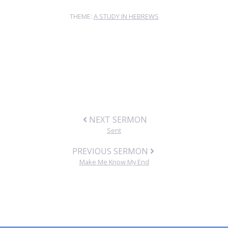
THEME:
A STUDY IN HEBREWS
NEXT SERMON
Sent
PREVIOUS SERMON
Make Me Know My End