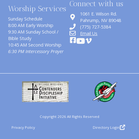
Connect with us
Worship Services
1061 E. Wilson Rd.
Sunday Schedule
​Pahrump, NV 89048
8:00 AM Early Worship
(775) 727-5384
9:30 AM Sunday School /
Email Us
Bible Study
10:45 AM Second Worship
6:30 PM Intercessory Prayer
Copyright 2026 All Rights Reserved
Privacy Policy
Directory Login