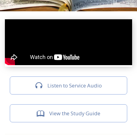
Listen to Service Audio
View the Study Guide