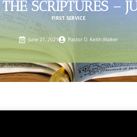
THE SCRIPTURES – J
FIRST SERVICE
Pastor D. Keith Walker
June 27, 2021