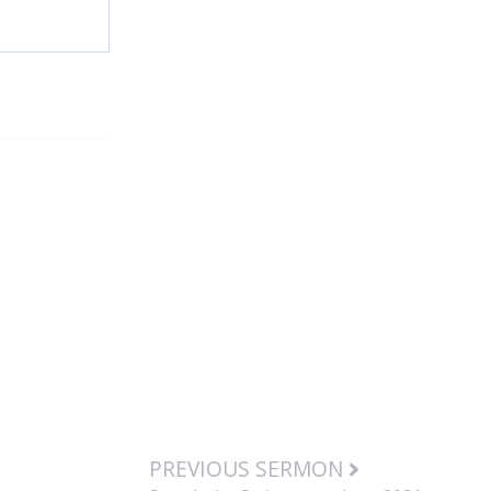
PREVIOUS SERMON