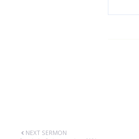
NEXT SERMON