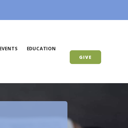
EVENTS
EDUCATION
GIVE