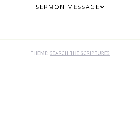
SERMON MESSAGE
THEME:
SEARCH THE SCRIPTURES