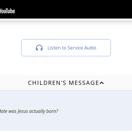
Listen to Service Audio
CHILDREN'S MESSAGE
ate was Jesus actually born?