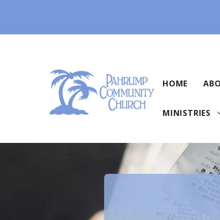
Skip
to
content
HOME
ABO
MINISTRIES