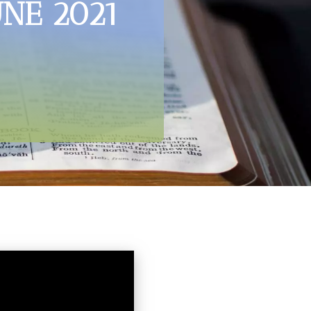
UNE 2021