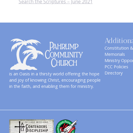
Search the Scriptures – June 2021
Addition
Constitution 
Memorials
Ministry Oppor
PCC Policies
Directory
is an Oasis in a thirsty world offering the hope
and joy of knowing Christ, encouraging people
in the faith, and enabling them for ministry.