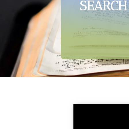
SEARCH 