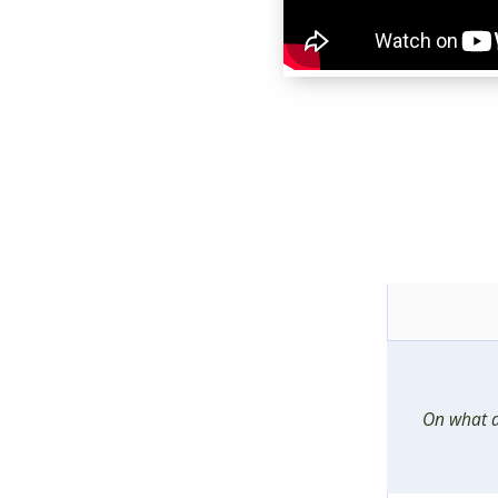
On what d