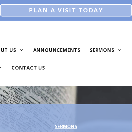
PLAN A VISIT TODAY
UT US
ANNOUNCEMENTS
SERMONS
CONTACT US
SERMONS