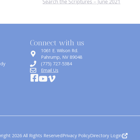
Search the Scriptures – June 2021
Connect with us
1061 E. Wilson Rd.
​Pahrump, NV 89048
udy
(775) 727-5384
Email Us
right 2026 All Rights Reserved
Privacy Policy
Directory Login