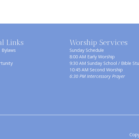
al Links
Worship Services
& Bylaws
Sunday Schedule
8:00 AM Early Worship
tunity
9:30 AM Sunday School / Bible St
10:45 AM Second Worship
6:30 PM Intercessory Prayer
Copy