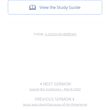
View the Study Guide
THEME:
A STUDY IN HEBREWS
NEXT SERMON
Search the Scriptures – March 2022
PREVIOUS SERMON
Jesus was Heard because of His Reverence