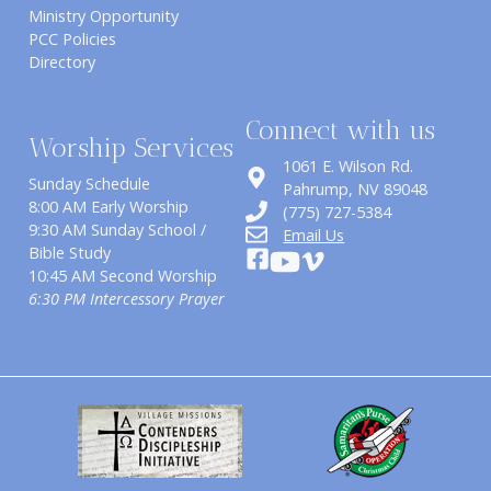
Ministry Opportunity
PCC Policies
Directory
Connect with us
Worship Services
1061 E. Wilson Rd.
Sunday Schedule
​Pahrump, NV 89048
8:00 AM Early Worship
(775) 727-5384
9:30 AM Sunday School /
Email Us
Bible Study
10:45 AM Second Worship
6:30 PM Intercessory Prayer