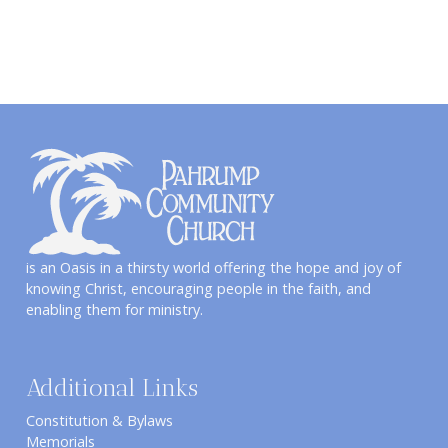
is an Oasis in a thirsty world offering the hope and joy of
knowing Christ, encouraging people in the faith, and
enabling them for ministry.
Additional Links
Constitution & Bylaws
Memorials