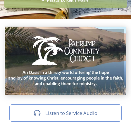
Pastor D. Keith Walker
Listen to Service Audio