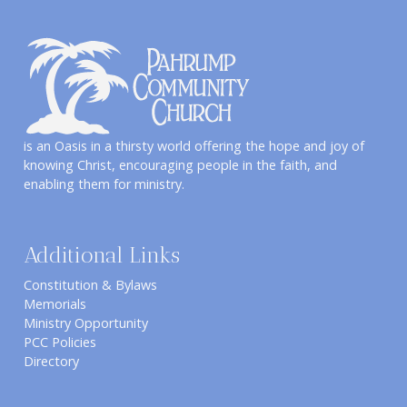
is an Oasis in a thirsty world offering the hope and joy of
knowing Christ, encouraging people in the faith, and
enabling them for ministry.
Additional Links
Constitution & Bylaws
Memorials
Ministry Opportunity
PCC Policies
Directory