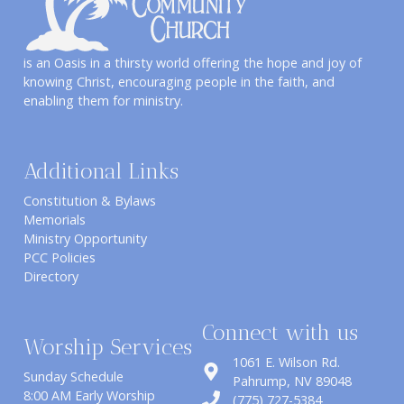
is an Oasis in a thirsty world offering the hope and joy of
knowing Christ, encouraging people in the faith, and
enabling them for ministry.
Additional Links
Constitution & Bylaws
Memorials
Ministry Opportunity
PCC Policies
Directory
Connect with us
Worship Services
1061 E. Wilson Rd.
Sunday Schedule
​Pahrump, NV 89048
8:00 AM Early Worship
(775) 727-5384