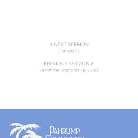
NEXT SERMON
Genesis 22
PREVIOUS SERMON
Search the Scriptures – July 2022