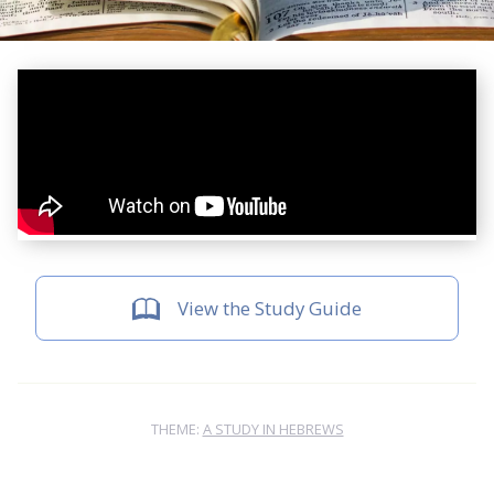
View the Study Guide
THEME:
A STUDY IN HEBREWS