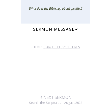
What does the Bible say about giraffes?
SERMON MESSAGE
THEME:
SEARCH THE SCRIPTURES
NEXT SERMON
Search the Scriptures – August 2022