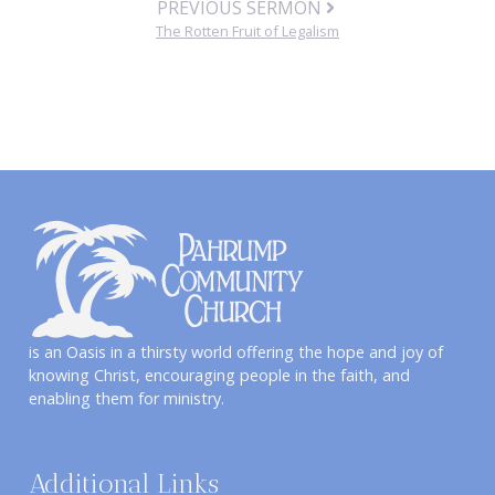
PREVIOUS SERMON
The Rotten Fruit of Legalism
is an Oasis in a thirsty world offering the hope and joy of
knowing Christ, encouraging people in the faith, and
enabling them for ministry.
Additional Links