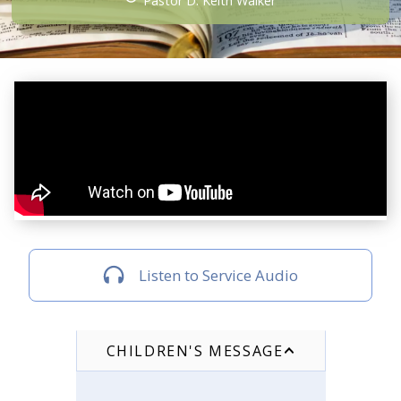
Pastor D. Keith Walker
Listen to Service Audio
CHILDREN'S MESSAGE