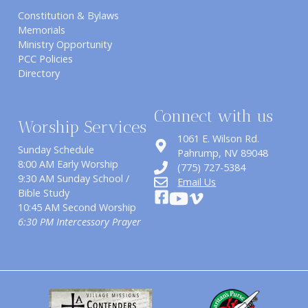
Constitution & Bylaws
Memorials
Ministry Opportunity
PCC Policies
Directory
Connect with us
Worship Services
1061 E. Wilson Rd.
Sunday Schedule
​Pahrump, NV 89048
8:00 AM Early Worship
(775) 727-5384
9:30 AM Sunday School /
Email Us
Bible Study
10:45 AM Second Worship
6:30 PM Intercessory Prayer