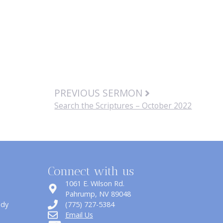
PREVIOUS SERMON
Search the Scriptures – October 2022
Connect with us
1061 E. Wilson Rd.
​Pahrump, NV 89048
udy
(775) 727-5384
Email Us