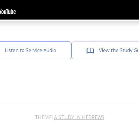
Listen to Service Audio
View the Study G
THEME:
A STUDY IN HEBREWS