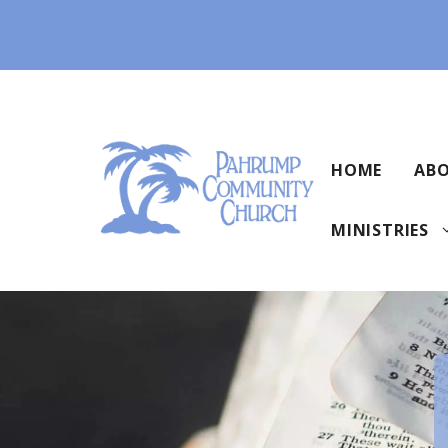
Skip
to
content
HOME
ABO
MINISTRIES