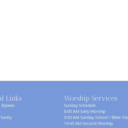
al Links
Worship Services
& Bylaws
Sunday Schedule
8:00 AM Early Worship
tunity
9:30 AM Sunday School / Bible St
10:45 AM Second Worship