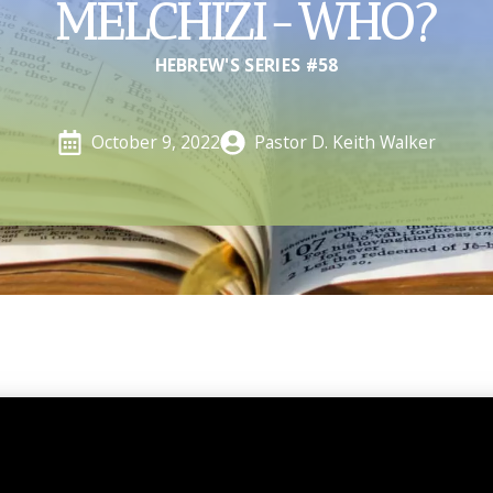
MELCHIZI-WHO?
HEBREW'S SERIES #58
Pastor D. Keith Walker
October 9, 2022