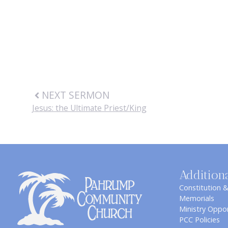
NEXT SERMON
Jesus: the Ultimate Priest/King
Addition
Constitution 
Memorials
Ministry Oppor
PCC Policies