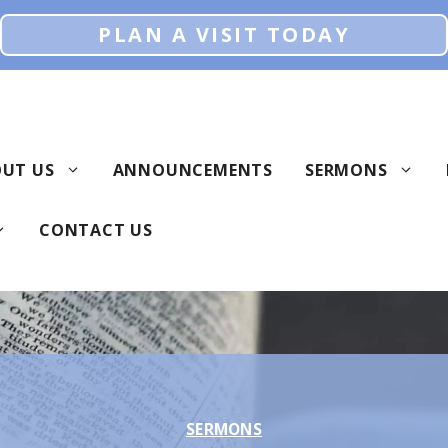
PLAN A VISIT TODAY
UT US
ANNOUNCEMENTS
SERMONS
CONTACT US
SERMONS