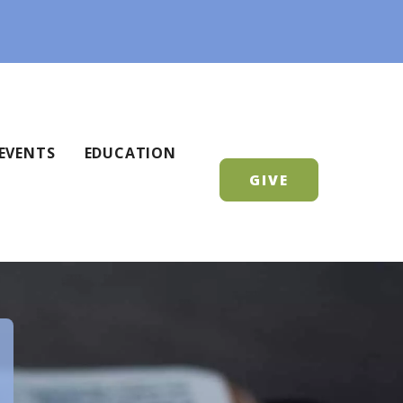
EVENTS
EDUCATION
GIVE