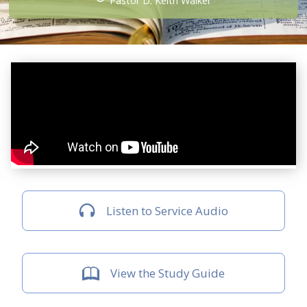
Pastor D. Keith Walker
Listen to Service Audio
View the Study Guide