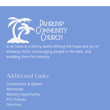
is an Oasis in a thirsty world offering the hope and joy of
knowing Christ, encouraging people in the faith, and
enabling them for ministry.
Additional Links
Constitution & Bylaws
Memorials
Ministry Opportunity
PCC Policies
Directory