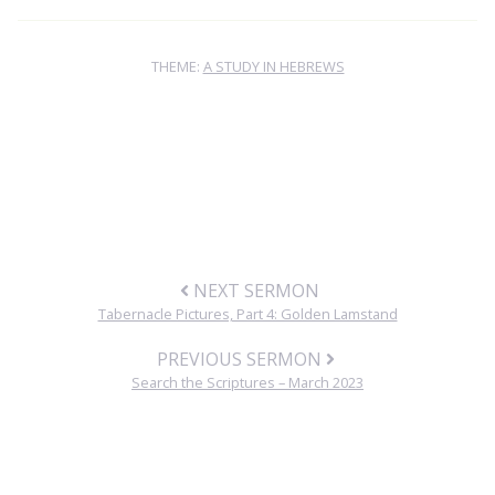
THEME:
A STUDY IN HEBREWS
NEXT SERMON
Tabernacle Pictures, Part 4: Golden Lamstand
PREVIOUS SERMON
Search the Scriptures – March 2023