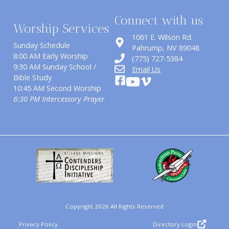
Connect with us
Worship Services
1061 E. Wilson Rd.
Sunday Schedule
​Pahrump, NV 89048
8:00 AM Early Worship
(775) 727-5384
9:30 AM Sunday School /
Email Us
Bible Study
10:45 AM Second Worship
6:30 PM Intercessory Prayer
Copyright 2026 All Rights Reserved
Privacy Policy
Directory Login