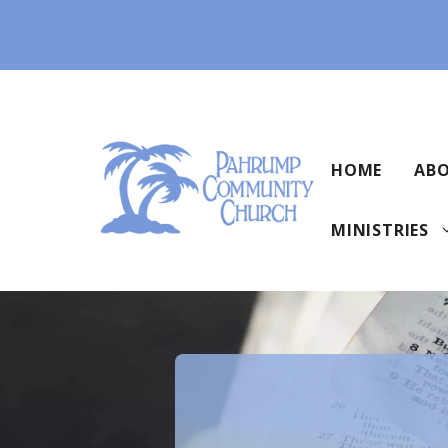
Skip
to
content
HOME
ABO
MINISTRIES