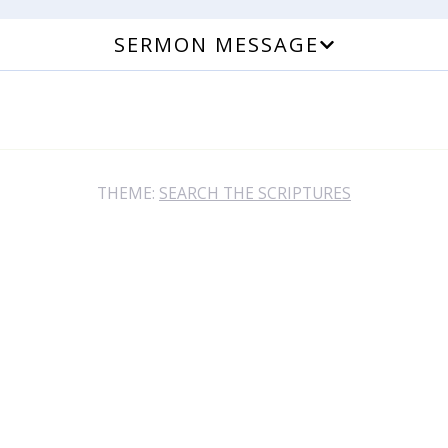
SERMON MESSAGE
THEME:
SEARCH THE SCRIPTURES