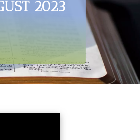
GUST 2023