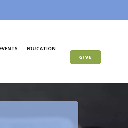
EVENTS
EDUCATION
GIVE