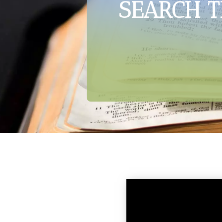
SEARCH T