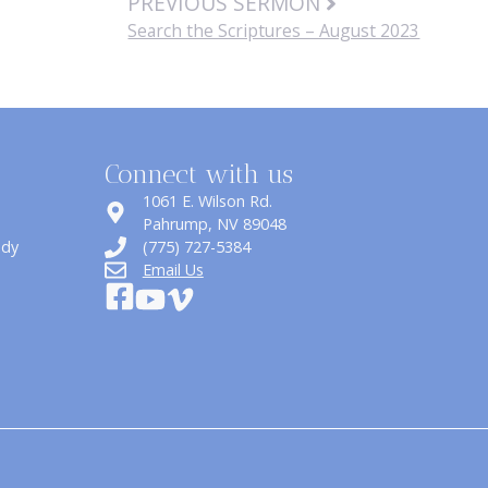
PREVIOUS SERMON
Search the Scriptures – August 2023
Connect with us
1061 E. Wilson Rd.
​Pahrump, NV 89048
udy
(775) 727-5384
Email Us