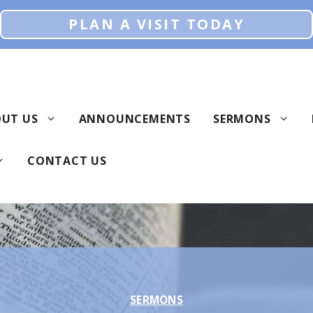
PLAN A VISIT TODAY
UT US
ANNOUNCEMENTS
SERMONS
CONTACT US
SERMONS