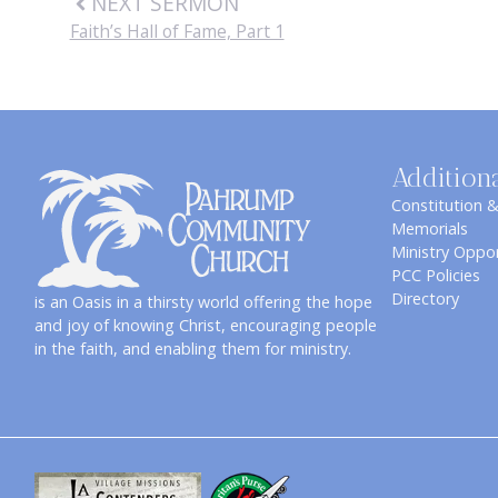
NEXT SERMON
Faith’s Hall of Fame, Part 1
Addition
Constitution 
Memorials
Ministry Oppor
PCC Policies
Directory
is an Oasis in a thirsty world offering the hope
and joy of knowing Christ, encouraging people
in the faith, and enabling them for ministry.