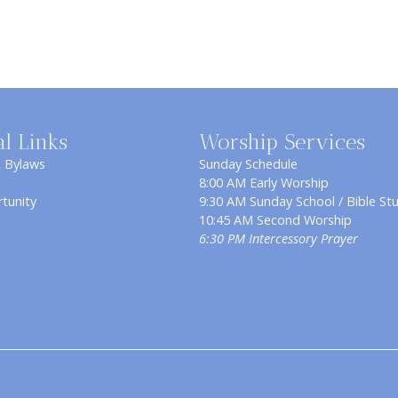
al Links
Worship Services
& Bylaws
Sunday Schedule
8:00 AM Early Worship
tunity
9:30 AM Sunday School / Bible St
10:45 AM Second Worship
6:30 PM Intercessory Prayer