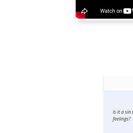
Is it a si
feelings?