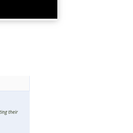
ing their