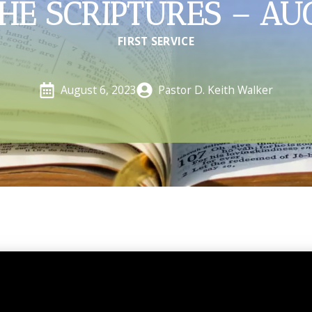
HE SCRIPTURES – AU
FIRST SERVICE
Pastor D. Keith Walker
August 6, 2023