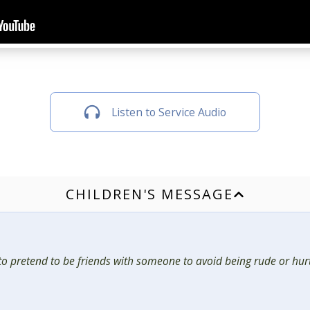
Listen to Service Audio
CHILDREN'S MESSAGE
n to pretend to be friends with someone to avoid being rude or hurt