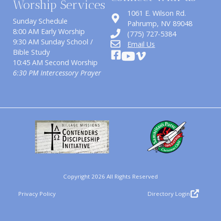
Worship Services
1061 E. Wilson Rd.
Sunday Schedule
​Pahrump, NV 89048
8:00 AM Early Worship
(775) 727-5384
9:30 AM Sunday School /
Email Us
Bible Study
10:45 AM Second Worship
6:30 PM Intercessory Prayer
Copyright 2026 All Rights Reserved
Privacy Policy
Directory Login