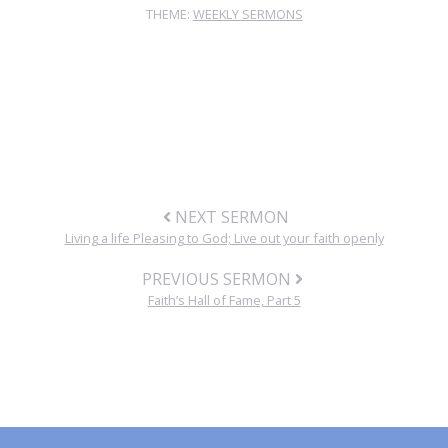
THEME:
WEEKLY SERMONS
NEXT SERMON
Living a life Pleasing to God; Live out your faith openly
PREVIOUS SERMON
Faith’s Hall of Fame, Part 5