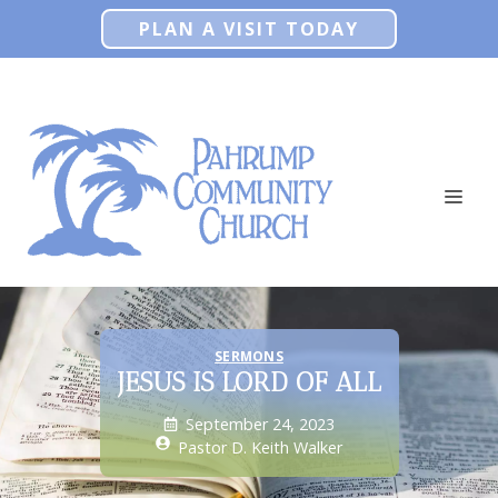
Skip
PLAN A VISIT TODAY
to
content
ME
SERMONS
JESUS IS LORD OF ALL
September 24, 2023
Pastor D. Keith Walker