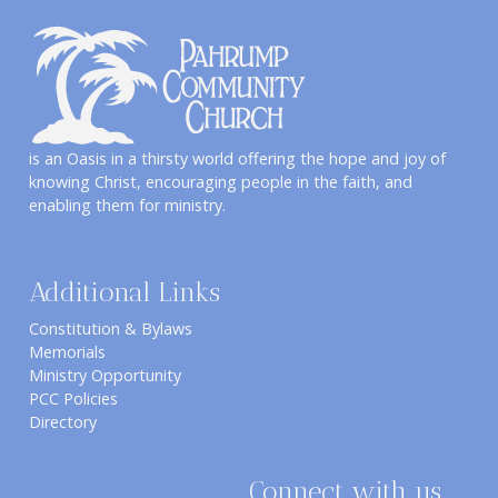
is an Oasis in a thirsty world offering the hope and joy of
knowing Christ, encouraging people in the faith, and
enabling them for ministry.
Additional Links
Constitution & Bylaws
Memorials
Ministry Opportunity
PCC Policies
Directory
Connect with us