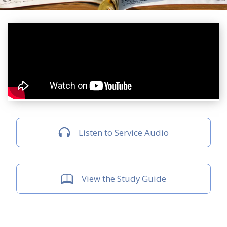
Listen to Service Audio
View the Study Guide