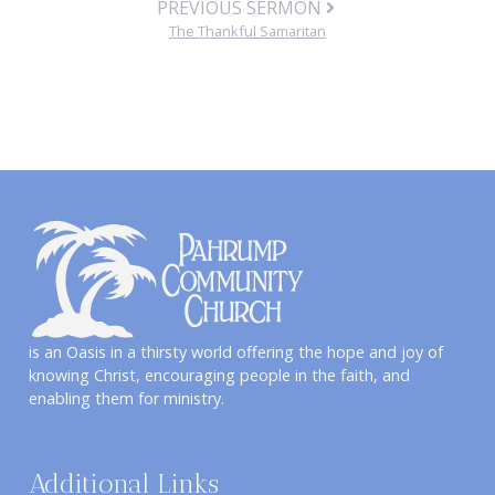
PREVIOUS SERMON
The Thankful Samaritan
is an Oasis in a thirsty world offering the hope and joy of
knowing Christ, encouraging people in the faith, and
enabling them for ministry.
Additional Links