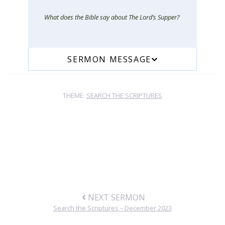
What does the Bible say about The Lord’s Supper?
SERMON MESSAGE
THEME:
SEARCH THE SCRIPTURES
NEXT SERMON
Search the Scriptures – December 2023