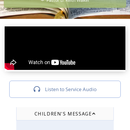
Pastor D. Keith Walker
Listen to Service Audio
CHILDREN'S MESSAGE