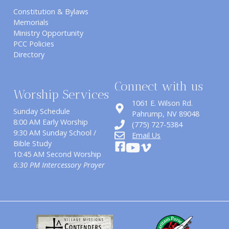
Constitution & Bylaws
Memorials
Ministry Opportunity
PCC Policies
Directory
Connect with us
Worship Services
1061 E. Wilson Rd.
Sunday Schedule
​Pahrump, NV 89048
8:00 AM Early Worship
(775) 727-5384
9:30 AM Sunday School /
Email Us
Bible Study
10:45 AM Second Worship
6:30 PM Intercessory Prayer