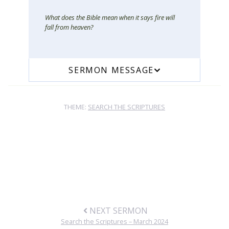
What does the Bible mean when it says fire will
fall from heaven?
SERMON MESSAGE
THEME:
SEARCH THE SCRIPTURES
NEXT SERMON
Search the Scriptures – March 2024