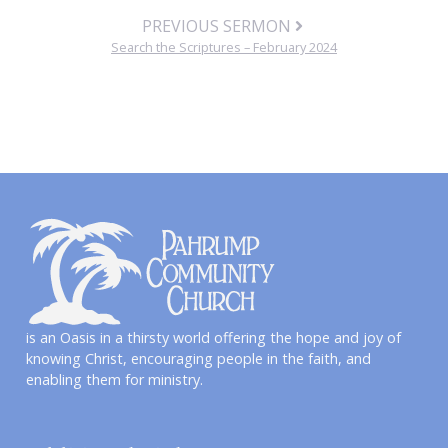
PREVIOUS SERMON
Search the Scriptures – February 2024
is an Oasis in a thirsty world offering the hope and joy of
knowing Christ, encouraging people in the faith, and
enabling them for ministry.