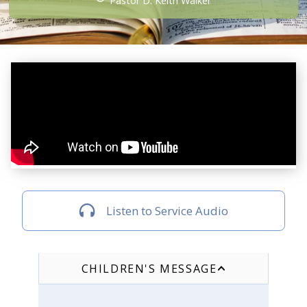
Pastor D. Keith Walker
Listen to Service Audio
CHILDREN'S MESSAGE