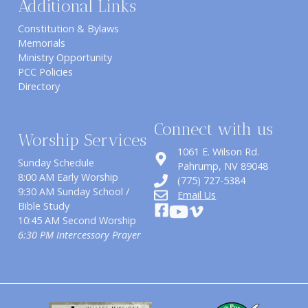
Additional Links
Constitution & Bylaws
Memorials
Ministry Opportunity
PCC Policies
Directory
Connect with us
Worship Services
1061 E. Wilson Rd.
Sunday Schedule
​Pahrump, NV 89048
8:00 AM Early Worship
(775) 727-5384
9:30 AM Sunday School /
Email Us
Bible Study
10:45 AM Second Worship
6:30 PM Intercessory Prayer