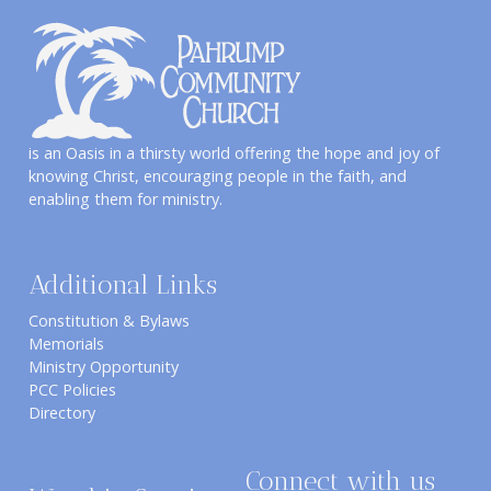
is an Oasis in a thirsty world offering the hope and joy of
knowing Christ, encouraging people in the faith, and
enabling them for ministry.
Additional Links
Constitution & Bylaws
Memorials
Ministry Opportunity
PCC Policies
Directory
Connect with us