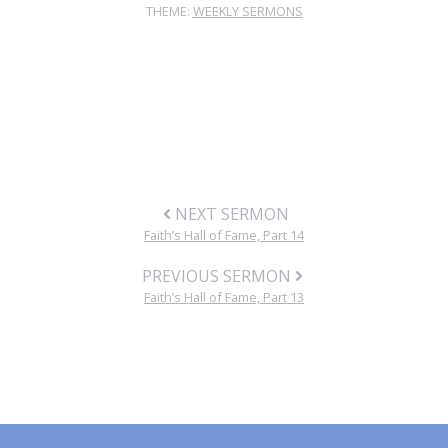
THEME:
WEEKLY SERMONS
NEXT SERMON
Faith’s Hall of Fame, Part 14
PREVIOUS SERMON
Faith’s Hall of Fame, Part 13