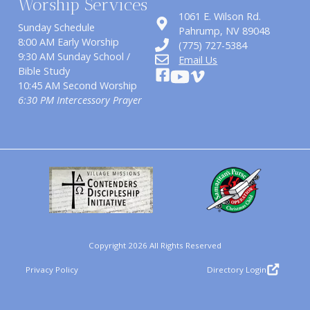
Worship Services
1061 E. Wilson Rd.
Sunday Schedule
​Pahrump, NV 89048
8:00 AM Early Worship
(775) 727-5384
9:30 AM Sunday School /
Email Us
Bible Study
10:45 AM Second Worship
6:30 PM Intercessory Prayer
Copyright 2026 All Rights Reserved
Privacy Policy
Directory Login