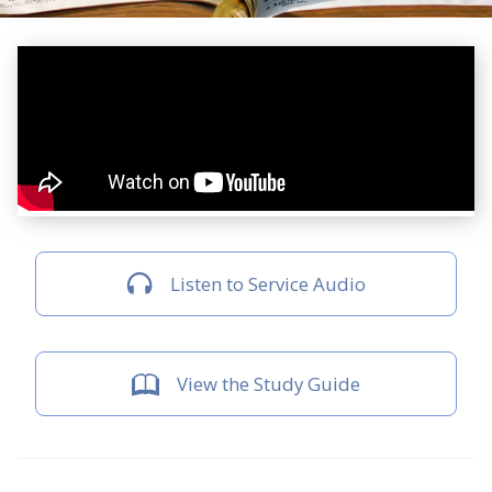
Listen to Service Audio
View the Study Guide