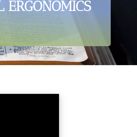
L ERGONOMICS