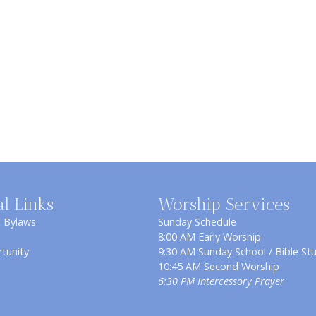
al Links
Worship Services
& Bylaws
Sunday Schedule
8:00 AM Early Worship
tunity
9:30 AM Sunday School / Bible St
10:45 AM Second Worship
6:30 PM Intercessory Prayer