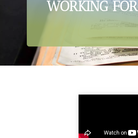
WORKING FOR