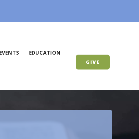
EVENTS
EDUCATION
GIVE