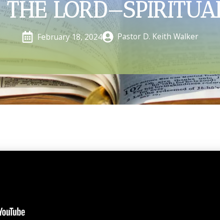
 THE LORD—SPIRITUA
Pastor D. Keith Walker
February 18, 2024