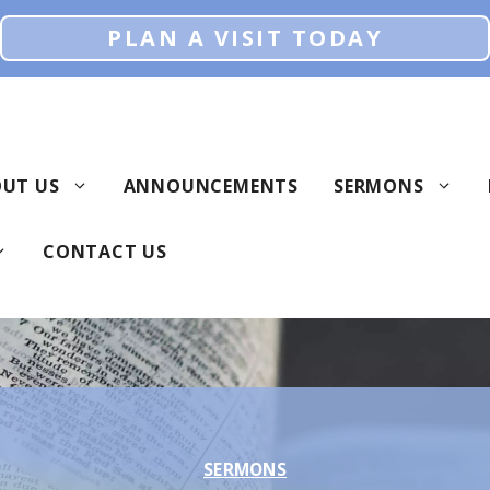
PLAN A VISIT TODAY
UT US
ANNOUNCEMENTS
SERMONS
CONTACT US
SERMONS