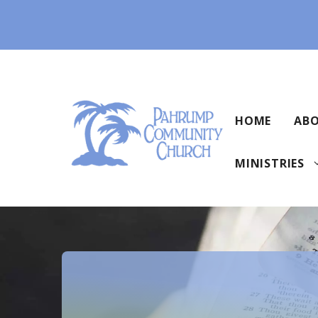
Skip
to
content
HOME
ABO
MINISTRIES