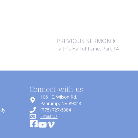
PREVIOUS SERMON
Faith’s Hall of Fame, Part 14
Connect with us
1061 E. Wilson Rd.
​Pahrump, NV 89048
udy
(775) 727-5384
Email Us