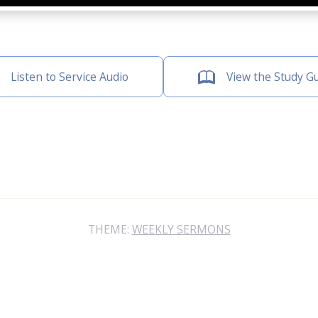
Listen to Service Audio
View the Study G
THEME:
WEEKLY SERMONS