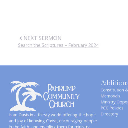
NEXT SERMON
Search the Scriptures – February 2024
Addition
Constitution 
Memorials
Ministry Oppor
PCC Policies
Directory
is an Oasis in a thirsty world offering the hope
and joy of knowing Christ, encouraging people
in the faith, and enabling them for ministry.