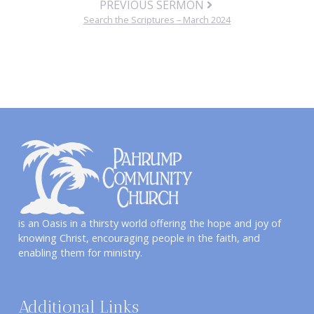
PREVIOUS SERMON
Search the Scriptures – March 2024
is an Oasis in a thirsty world offering the hope and joy of
knowing Christ, encouraging people in the faith, and
enabling them for ministry.
Additional Links