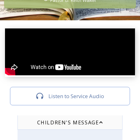
Pastor D. Keith Walker
Listen to Service Audio
CHILDREN'S MESSAGE