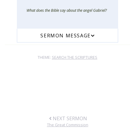
What does the Bible say about the angel Gabriel?
SERMON MESSAGE
THEME:
SEARCH THE SCRIPTURES
NEXT SERMON
The Great Commission