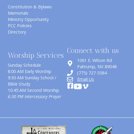
Constitution & Bylaws
Memorials
Ministry Opportunity
PCC Policies
Directory
Connect with us
Worship Services
1061 E. Wilson Rd.
Sunday Schedule
​Pahrump, NV 89048
8:00 AM Early Worship
(775) 727-5384
9:30 AM Sunday School /
Email Us
Bible Study
10:45 AM Second Worship
6:30 PM Intercessory Prayer