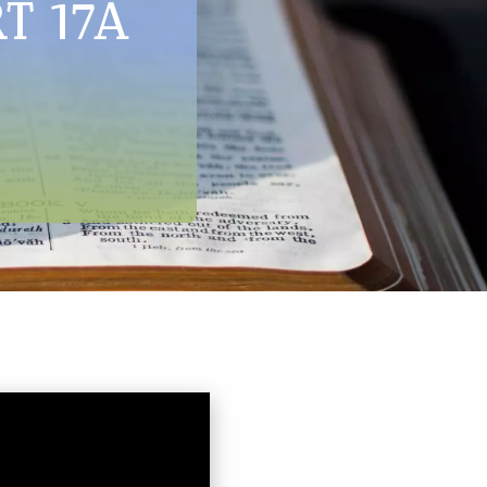
RT 17A