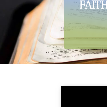
FAITH