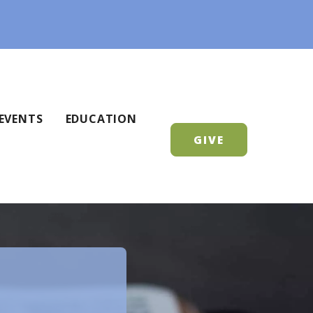
EVENTS
EDUCATION
GIVE