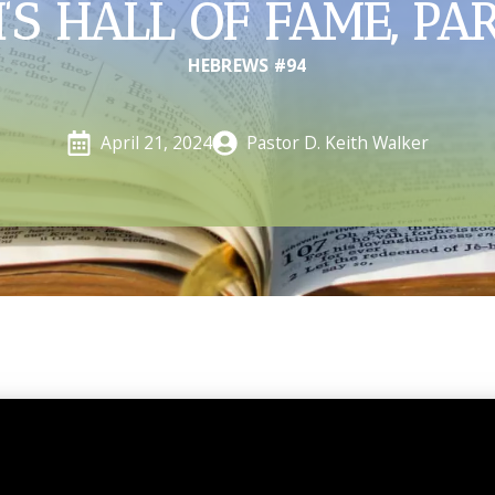
’S HALL OF FAME, PA
HEBREWS #94
Pastor D. Keith Walker
April 21, 2024