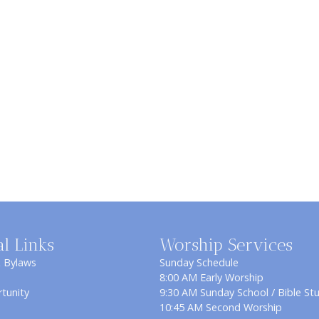
al Links
Worship Services
& Bylaws
Sunday Schedule
8:00 AM Early Worship
tunity
9:30 AM Sunday School / Bible St
10:45 AM Second Worship