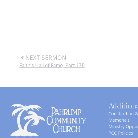
NEXT SERMON
Faith’s Hall of Fame, Part 17B
Addition
Constitution 
Memorials
Ministry Oppor
PCC Policies