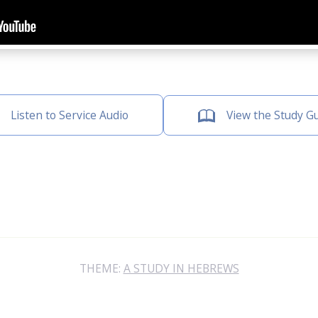
Listen to Service Audio
View the Study G
THEME:
A STUDY IN HEBREWS