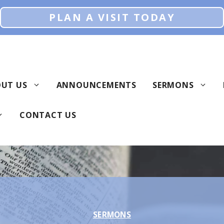
PLAN A VISIT TODAY
UT US
ANNOUNCEMENTS
SERMONS
CONTACT US
SERMONS