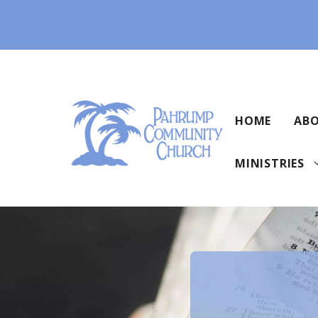
Skip
to
content
HOME
ABO
MINISTRIES