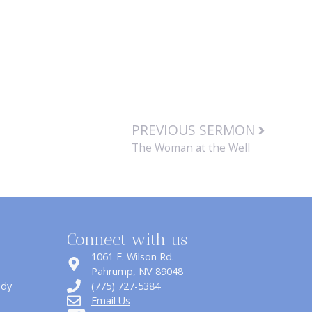
PREVIOUS SERMON
The Woman at the Well
Connect with us
1061 E. Wilson Rd.
​Pahrump, NV 89048
udy
(775) 727-5384
Email Us