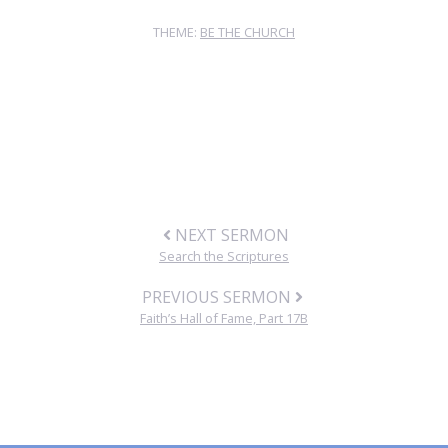
THEME:
BE THE CHURCH
NEXT SERMON
Search the Scriptures
PREVIOUS SERMON
Faith’s Hall of Fame, Part 17B