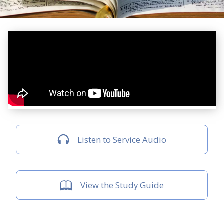
Listen to Service Audio
View the Study Guide