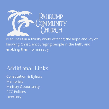
is an Oasis in a thirsty world offering the hope and joy of
knowing Christ, encouraging people in the faith, and
enabling them for ministry.
Additional Links
Constitution & Bylaws
Memorials
Ministry Opportunity
PCC Policies
Directory