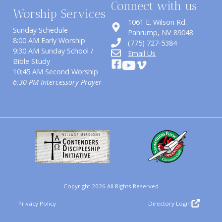
Connect with us
Worship Services
1061 E. Wilson Rd.
Sunday Schedule
​Pahrump, NV 89048
8:00 AM Early Worship
(775) 727-5384
9:30 AM Sunday School /
Email Us
Bible Study
10:45 AM Second Worship
6:30 PM Intercessory Prayer
Copyright 2026 All Rights Reserved
Privacy Policy
Directory Login