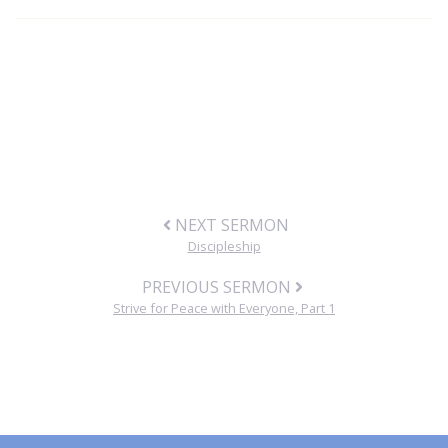
NEXT SERMON
Discipleship
PREVIOUS SERMON
Strive for Peace with Everyone, Part 1