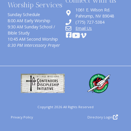
Connect with us
Worship Services
1061 E. Wilson Rd.
Sunday Schedule
​Pahrump, NV 89048
8:00 AM Early Worship
(775) 727-5384
9:30 AM Sunday School /
Email Us
Bible Study
10:45 AM Second Worship
6:30 PM Intercessory Prayer
Copyright 2026 All Rights Reserved
Privacy Policy
Directory Login