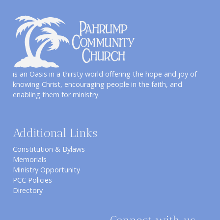
is an Oasis in a thirsty world offering the hope and joy of
knowing Christ, encouraging people in the faith, and
enabling them for ministry.
Additional Links
Constitution & Bylaws
Memorials
Ministry Opportunity
PCC Policies
Directory