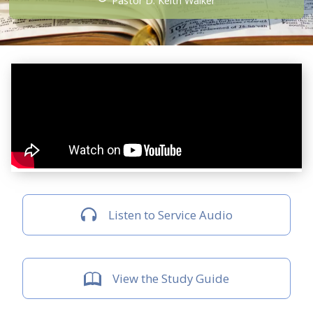
Pastor D. Keith Walker
Listen to Service Audio
View the Study Guide