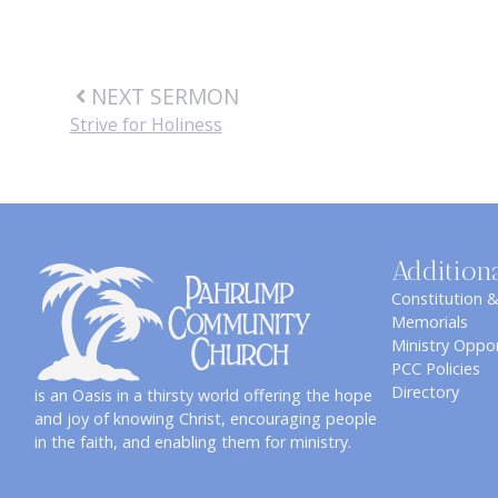
NEXT SERMON
Strive for Holiness
Addition
Constitution 
Memorials
Ministry Oppor
PCC Policies
Directory
is an Oasis in a thirsty world offering the hope
and joy of knowing Christ, encouraging people
in the faith, and enabling them for ministry.