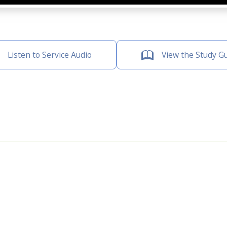
Listen to Service Audio
View the Study G