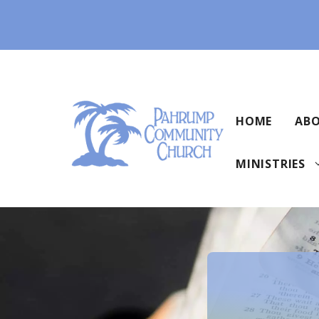
Skip
to
content
HOME
ABO
MINISTRIES