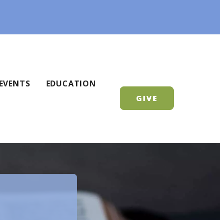
EVENTS
EDUCATION
GIVE