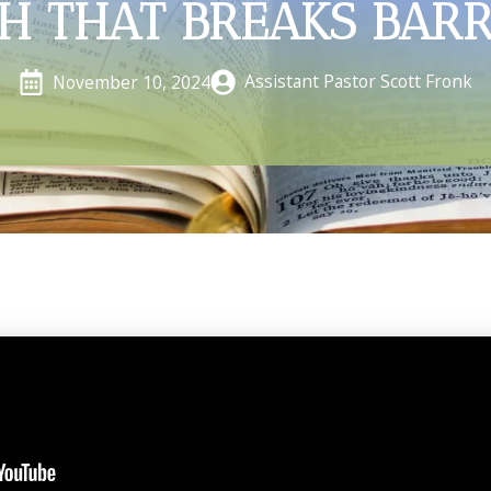
TH THAT BREAKS BARR
Assistant Pastor Scott Fronk
November 10, 2024