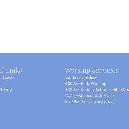
al Links
Worship Services
& Bylaws
Sunday Schedule
8:00 AM Early Worship
tunity
9:30 AM Sunday School / Bible St
10:45 AM Second Worship
6:30 PM Intercessory Prayer