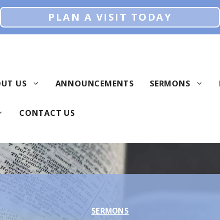
PLAN A VISIT TODAY
UT US
ANNOUNCEMENTS
SERMONS
CONTACT US
SERMONS