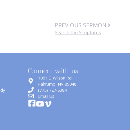
PREVIOUS SERMON
Search the Scriptures
Connect with us
1061 E. Wilson Rd.
​Pahrump, NV 89048
udy
(775) 727-5384
Email Us