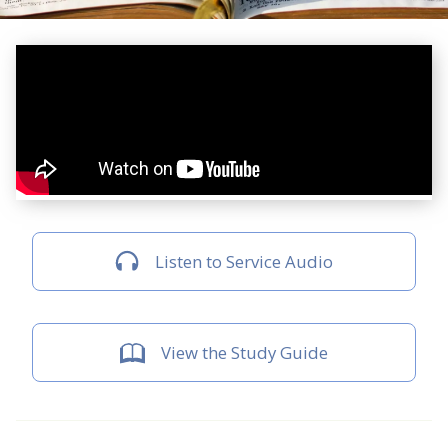
Listen to Service Audio
View the Study Guide