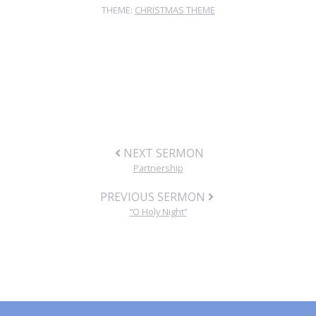
THEME:
CHRISTMAS THEME
NEXT SERMON
Partnership
PREVIOUS SERMON
“O Holy Night”