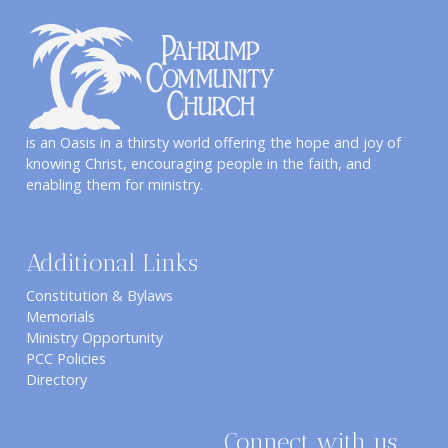
is an Oasis in a thirsty world offering the hope and joy of
knowing Christ, encouraging people in the faith, and
enabling them for ministry.
Additional Links
Constitution & Bylaws
Memorials
Ministry Opportunity
PCC Policies
Directory
Connect with us