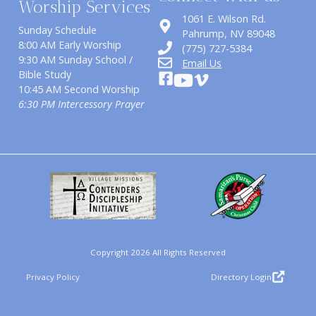
Worship Services
1061 E. Wilson Rd.
Sunday Schedule
​Pahrump, NV 89048
8:00 AM Early Worship
(775) 727-5384
9:30 AM Sunday School /
Email Us
Bible Study
10:45 AM Second Worship
6:30 PM Intercessory Prayer
Copyright 2026 All Rights Reserved
Privacy Policy
Directory Login