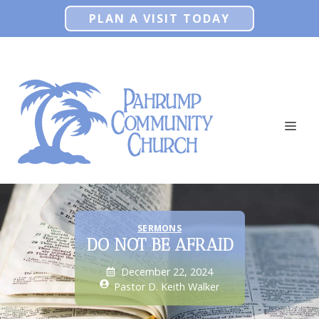
Skip
PLAN A VISIT TODAY
to
content
ME
SERMONS
DO NOT BE AFRAID
December 22, 2024
Pastor D. Keith Walker