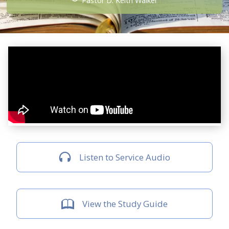
Pastor D. Keith Walker
Listen to Service Audio
View the Study Guide