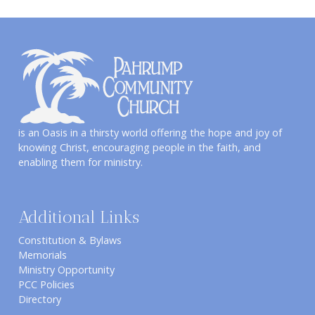
is an Oasis in a thirsty world offering the hope and joy of
knowing Christ, encouraging people in the faith, and
enabling them for ministry.
Additional Links
Constitution & Bylaws
Memorials
Ministry Opportunity
PCC Policies
Directory