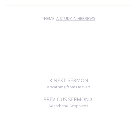
THEME:
A STUDY IN HEBREWS
NEXT SERMON
A Warning from Heaven
PREVIOUS SERMON
Search the Scriptures