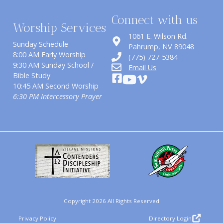
Connect with us
Worship Services
1061 E. Wilson Rd.
Sunday Schedule
​Pahrump, NV 89048
8:00 AM Early Worship
(775) 727-5384
9:30 AM Sunday School /
Email Us
Bible Study
10:45 AM Second Worship
6:30 PM Intercessory Prayer
Copyright 2026 All Rights Reserved
Privacy Policy
Directory Login