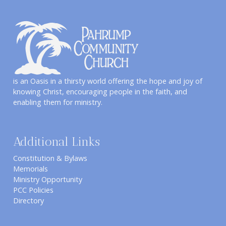
is an Oasis in a thirsty world offering the hope and joy of
knowing Christ, encouraging people in the faith, and
enabling them for ministry.
Additional Links
Constitution & Bylaws
Memorials
Ministry Opportunity
PCC Policies
Directory