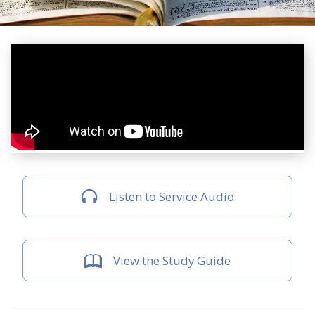
Listen to Service Audio
View the Study Guide