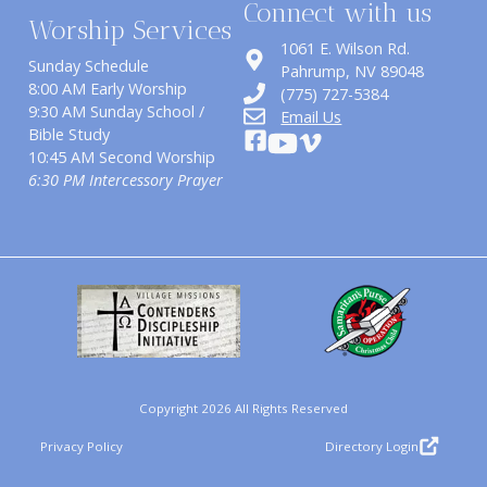
Connect with us
Worship Services
1061 E. Wilson Rd.
Sunday Schedule
​Pahrump, NV 89048
8:00 AM Early Worship
(775) 727-5384
9:30 AM Sunday School /
Email Us
Bible Study
10:45 AM Second Worship
6:30 PM Intercessory Prayer
Copyright 2026 All Rights Reserved
Privacy Policy
Directory Login