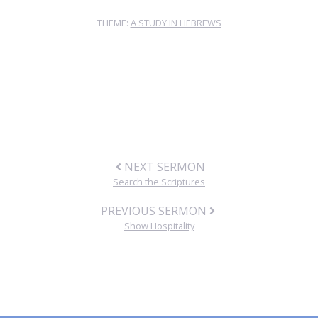
THEME:
A STUDY IN HEBREWS
NEXT SERMON
Search the Scriptures
PREVIOUS SERMON
Show Hospitality