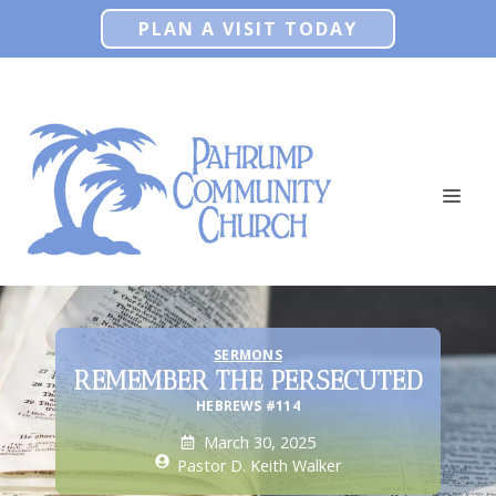
Skip
PLAN A VISIT TODAY
to
content
ME
SERMONS
REMEMBER THE PERSECUTED
HEBREWS #114
March 30, 2025
Pastor D. Keith Walker