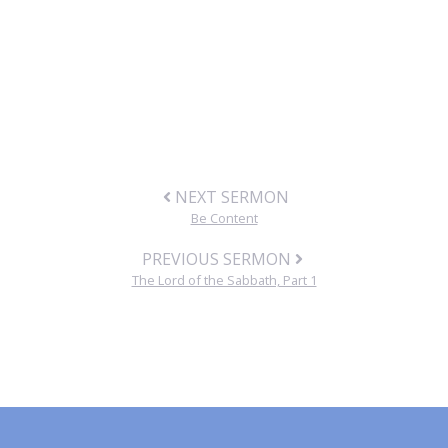
NEXT SERMON
Be Content
PREVIOUS SERMON
The Lord of the Sabbath, Part 1