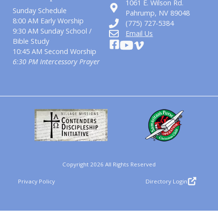
1061 E. Wilson Rd.
Sunday Schedule
​Pahrump, NV 89048
8:00 AM Early Worship
(775) 727-5384
9:30 AM Sunday School /
Email Us
Bible Study
10:45 AM Second Worship
6:30 PM Intercessory Prayer
Copyright 2026 All Rights Reserved
Privacy Policy
Directory Login