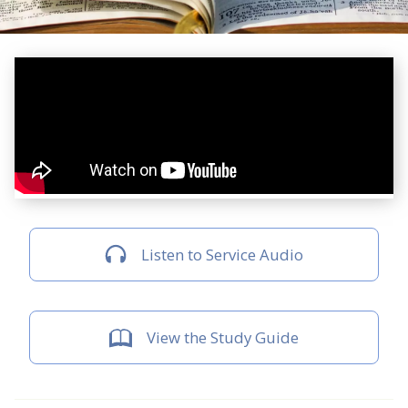
Listen to Service Audio
View the Study Guide