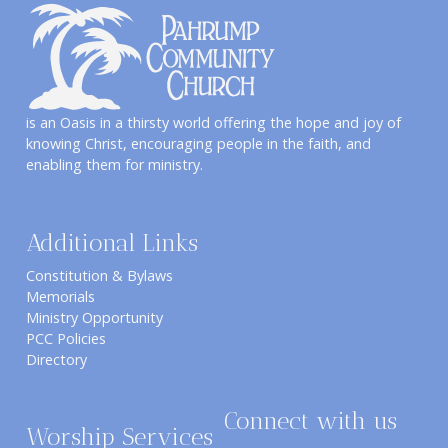
is an Oasis in a thirsty world offering the hope and joy of
knowing Christ, encouraging people in the faith, and
enabling them for ministry.
Additional Links
Constitution & Bylaws
Memorials
Ministry Opportunity
PCC Policies
Directory
Connect with us
Worship Services