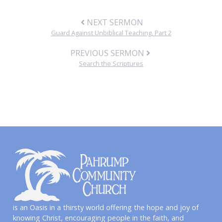
NEXT SERMON
Guard Against Unbiblical Teaching, Part 2
PREVIOUS SERMON
Search the Scriptures
is an Oasis in a thirsty world offering the hope and joy of
knowing Christ, encouraging people in the faith, and