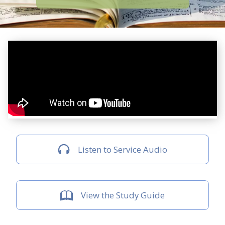
Listen to Service Audio
View the Study Guide