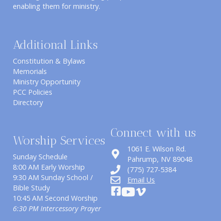
enabling them for ministry.
Additional Links
Constitution & Bylaws
Memorials
Ministry Opportunity
PCC Policies
Directory
Connect with us
Worship Services
1061 E. Wilson Rd.
Sunday Schedule
​Pahrump, NV 89048
8:00 AM Early Worship
(775) 727-5384
9:30 AM Sunday School /
Email Us
Bible Study
10:45 AM Second Worship
6:30 PM Intercessory Prayer