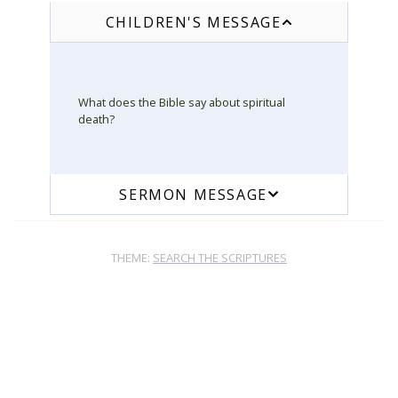
CHILDREN'S MESSAGE
What does the Bible say about spiritual
death?
SERMON MESSAGE
THEME:
SEARCH THE SCRIPTURES