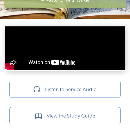
Pastor D. Keith Walker
Listen to Service Audio
View the Study Guide