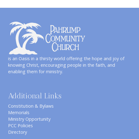
is an Oasis in a thirsty world offering the hope and joy of
knowing Christ, encouraging people in the faith, and
enabling them for ministry.
Additional Links
Constitution & Bylaws
Memorials
Ministry Opportunity
PCC Policies
Directory