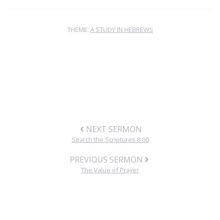
THEME:
A STUDY IN HEBREWS
NEXT SERMON
Search the Scriptures 8:00
PREVIOUS SERMON
The Value of Prayer