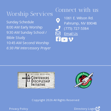
Connect with us
Worship Services
1061 E. Wilson Rd.
Sunday Schedule
​Pahrump, NV 89048
8:00 AM Early Worship
(775) 727-5384
9:30 AM Sunday School /
Email Us
Bible Study
10:45 AM Second Worship
6:30 PM Intercessory Prayer
Copyright 2026 All Rights Reserved
Privacy Policy
Directory Login